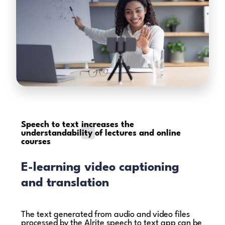
Speech to text
increases the
understandability
of lectures and online
courses
E-learning video captioning
and translation
The text generated from audio and video files
processed by the Alrite speech to text app can be