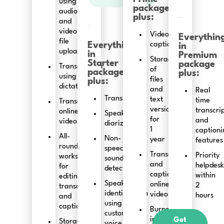
using
package
audio
plus:
and
video
Video
Everythin
file
Everything
captioning
in
upload
in
Premium
Storage
Starter
package
Transcription
of
package
plus:
using
files
plus:
dictation
and
Real
Translation
text
time
Transcribing
versions
transcri
online
Speaker
for
and
videos
diarization
1
captioni
All-
Non-
year
features
round
speech
Transcribing
Priority
workspace
sound
and
helpdesk
for
detection
captioning
within
editing
Speaker
online
2
transcripts
identification
videos
hours
and
using
captions
Burned-
custom
in
Get
Storage
voice