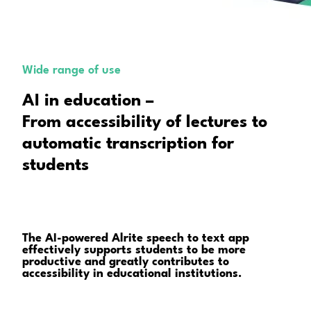
Wide range of use
AI in education –
From accessibility of lectures to
automatic transcription for
students
The AI-powered Alrite speech to text app
effectively supports students to be more
productive and greatly contributes to
accessibility in educational institutions.