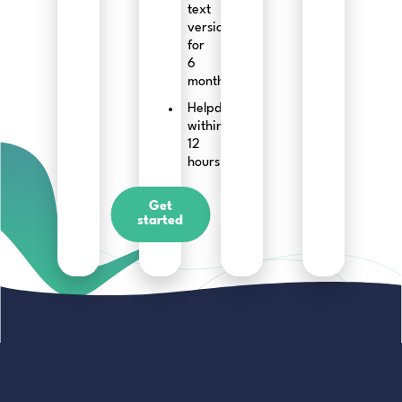
text
versions
for
6
months
Helpdesk
within
12
hours
Get
started