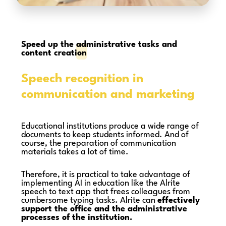
Speed up the
administrative tasks and
content creation
Speech recognition in
communication and marketing
Educational institutions produce a wide range of
documents to keep students informed. And of
course, the preparation of communication
materials takes a lot of time.
Therefore, it is practical to take advantage of
implementing AI in education like the Alrite
speech to text app that frees colleagues from
cumbersome typing tasks. Alrite can
effectively
support the office and the administrative
processes of the institution.