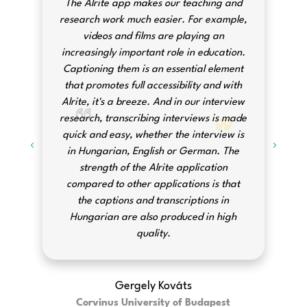
The Alrite app makes our teaching and
research work much easier. For example,
videos and films are playing an
increasingly important role in education.
Captioning them is an essential element
that promotes full accessibility and with
Alrite, it's a breeze. And in our interview
research, transcribing interviews is made
quick and easy, whether the interview is
in Hungarian, English or German. The
strength of the Alrite application
compared to other applications is that
the captions and transcriptions in
Hungarian are also produced in high
quality.
Gergely Kováts
Corvinus University of Budapest