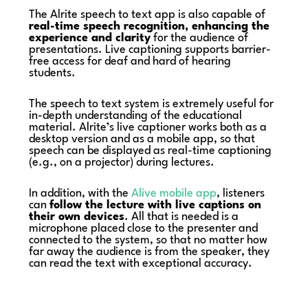
The Alrite speech to text app is also capable of
real-time speech recognition, enhancing the
experience and clarity
for the audience of
presentations. Live captioning supports barrier-
free access for deaf and hard of hearing
students.
The speech to text system is extremely useful for
in-depth understanding of the educational
material. Alrite’s live captioner works both as a
desktop version and as a mobile app, so that
speech can be displayed as real-time captioning
(e.g., on a projector) during lectures.
In addition, with the
Alive mobile app
, listeners
can
follow the lecture with live captions on
their own devices
. All that is needed is a
microphone placed close to the presenter and
connected to the system, so that no matter how
far away the audience is from the speaker, they
can read the text with exceptional accuracy.