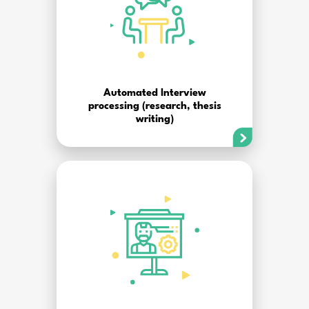
Automated Interview
processing (research, thesis
writing)