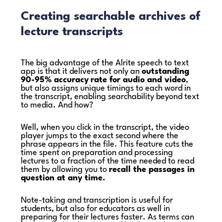
Creating searchable archives of
lecture transcripts
The big advantage of the Alrite speech to text
app is that it delivers not only an
outstanding
90-95% accuracy
rate for audio and video
,
but also assigns unique timings to each word in
the transcript, enabling searchability beyond text
to media. And how?
Well, when you click in the transcript, the video
player jumps to the exact second where the
phrase appears in the file. This feature cuts the
time spent on preparation and processing
lectures to a fraction of the time needed to read
them by allowing you to
recall the passages in
question at any time.
Note-taking and transcription is useful for
students, but also for educators as well in
preparing for their lectures faster. As terms can