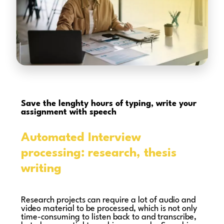
Save the lenghty hours of typing,
write your
assignment with speech
Automated Interview
processing: research, thesis
writing
Research projects can require a lot of audio and
video material to be processed, which is not only
time-consuming to listen back to and transcribe,