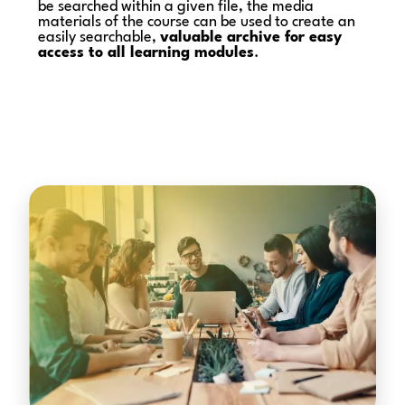
be searched within a given file, the media
materials of the course can be used to create an
easily searchable,
valuable archive for easy
access to all learning modules
.