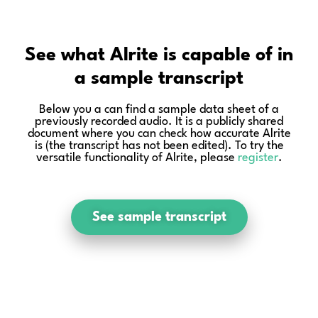
See what Alrite is capable of in
a sample transcript
Below you a can find a sample data sheet of a
previously recorded audio. It is a publicly shared
document where you can check how accurate Alrite
is (the transcript has not been edited). To try the
versatile functionality of Alrite, please
register
.
See sample transcript