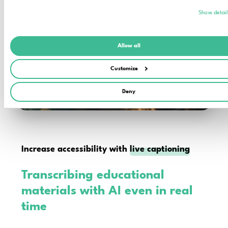
Show detai
Allow all
Customize
Deny
Increase accessibility with
live captioning
Transcribing educational
materials with AI even in real
time