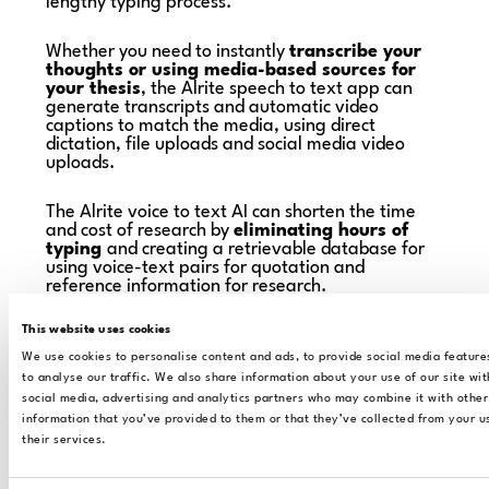
lengthy typing process.
Whether you need to instantly
transcribe your
thoughts or using media-based sources for
your thesis
, the Alrite speech to text app can
generate transcripts and automatic video
captions to match the media, using direct
dictation, file uploads and social media video
uploads.
The Alrite voice to text AI can shorten the time
and cost of research by
eliminating hours of
typing
and creating a retrievable database for
using voice-text pairs for quotation and
reference information for research.
This website uses cookies
We use cookies to personalise content and ads, to provide social media feature
to analyse our traffic. We also share information about your use of our site wit
social media, advertising and analytics partners who may combine it with other
information that you’ve provided to them or that they’ve collected from your u
their services.