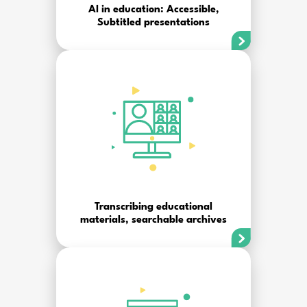
AI in education: Accessible,
Subtitled presentations
Transcribing educational
materials, searchable archives