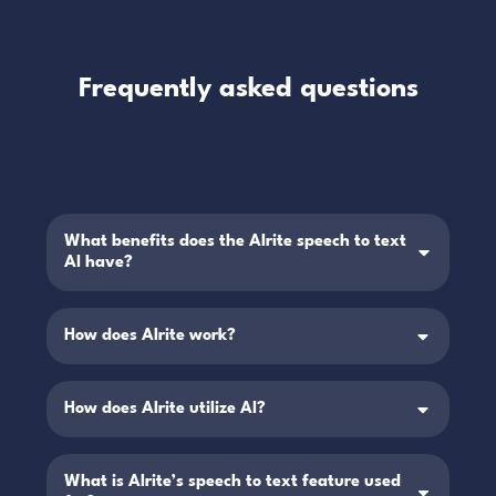
Frequently asked questions
What benefits does the Alrite speech to text
AI have?
How does Alrite work?
How does Alrite utilize AI?
What is Alrite’s speech to text feature used