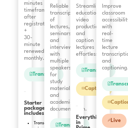
minutes
Reliable
Streamline
Improve
timeframe
transcription
educational
classroom
after
of
video
accessibilit
registration
lectures,
production
with
+
seminars
and
real-
30-
and
caption
time
minute
interviews
lectures
lecture
renewed
with
effortlessly.
transcripti
monthly.
multiple
and
speakers
captioning
Transcript
Transcript
for
study
Transc
materials
Captions
and
academic
Captio
Starter
package
documentation.
includes:
Everything
Live
in
Transcription
Transcript
Prime