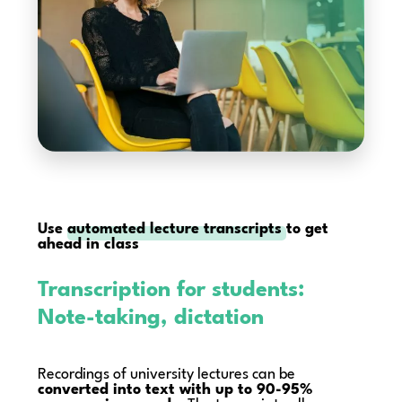
Use
automated lecture transcripts
to get
ahead in class
Transcription for students:
Note-taking, dictation
Recordings of university lectures can be
converted into text with up to 90-95%