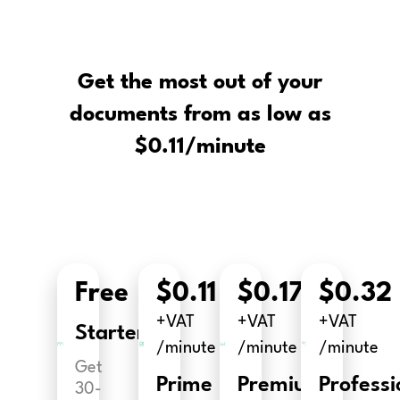
Get the most out of your
documents from as low as
$0.11/minute
Free
$0.11
$0.17
$0.32
+VAT
+VAT
+VAT
Starter
/minute
/minute
/minute
Get
Prime
Premium
Professi
30-