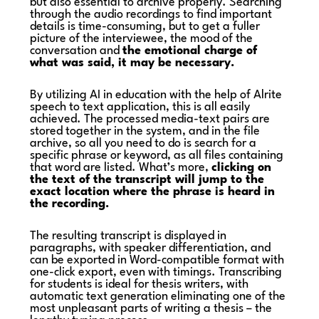
but also essential to archive properly. Searching
through the audio recordings to find important
details is time-consuming, but to get a fuller
picture of the interviewee, the mood of the
conversation and
the emotional charge of
what was said, it may be necessary.
By utilizing AI in education with the help of Alrite
speech to text application, this is all easily
achieved. The processed media-text pairs are
stored together in the system, and in the file
archive, so all you need to do is search for a
specific phrase or keyword, as all files containing
that word are listed. What’s more,
clicking on
the text of the transcript will jump to the
exact location where the phrase is heard in
the recording.
The resulting transcript is displayed in
paragraphs, with speaker differentiation, and
can be exported in Word-compatible format with
one-click export, even with timings. Transcribing
for students is ideal for thesis writers, with
automatic text generation eliminating one of the
most unpleasant parts of writing a thesis – the