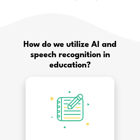
How do we utilize AI and
speech recognition in
education?