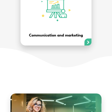
Communication and marketing