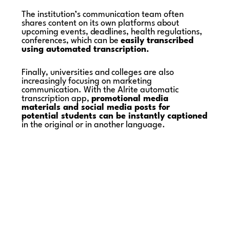
The institution’s communication team often
shares content on its own platforms about
upcoming events, deadlines, health regulations,
conferences, which can be
easily transcribed
using automated transcription.
Finally, universities and colleges are also
increasingly focusing on marketing
communication. With the Alrite automatic
transcription app,
promotional media
materials and social media posts for
potential students can be instantly captioned
in the original or in another language.