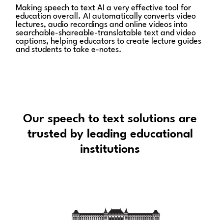
Making speech to text AI a very effective tool for
education overall. AI automatically converts video
lectures, audio recordings and online videos into
searchable-shareable-translatable text and video
captions, helping educators to create lecture guides
and students to take e-notes.
Our speech to text solutions are
trusted by leading educational
institutions