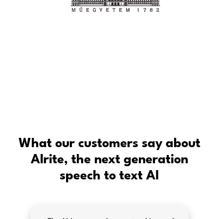
What our customers say about
Alrite, the next generation
speech to text AI