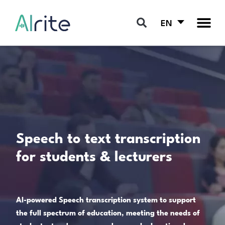
EN
Speech to text transcription
for students & lecturers
AI-powered Speech transcription system to support
the full spectrum of education, meeting the needs of