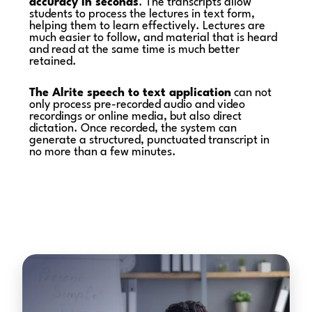
accuracy in seconds
. The transcripts allow
students to process the lectures in text form,
helping them to learn effectively. Lectures are
much easier to follow, and material that is heard
and read at the same time is much better
retained.
The Alrite speech to text application
can not
only process pre-recorded audio and video
recordings or online media, but also direct
dictation. Once recorded, the system can
generate a structured, punctuated transcript in
no more than a few minutes.