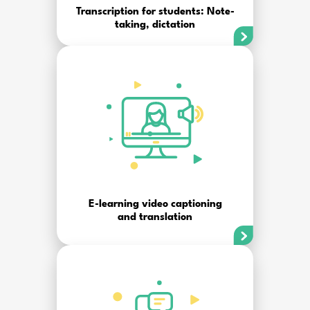
Transcription for students: Note-
taking, dictation
E-learning video captioning
and translation