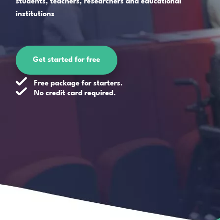
students, teachers, researchers and educational
institutions
Get started for free
Free package for starters.
No credit card required.