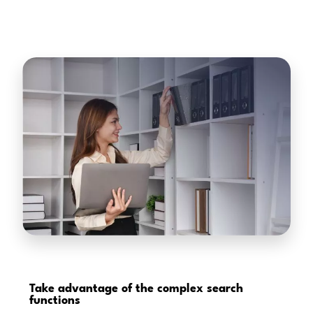
Take advantage of the
complex search
functions