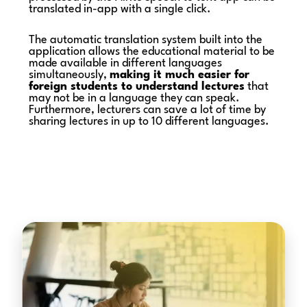
translated in-app with a single click.
The automatic translation system built into the
application allows the educational material to be
made available in different languages
simultaneously,
making it much easier for
foreign students to understand lectures
that
may not be in a language they can speak.
Furthermore, lecturers can save a lot of time by
sharing lectures in up to 10 different languages.