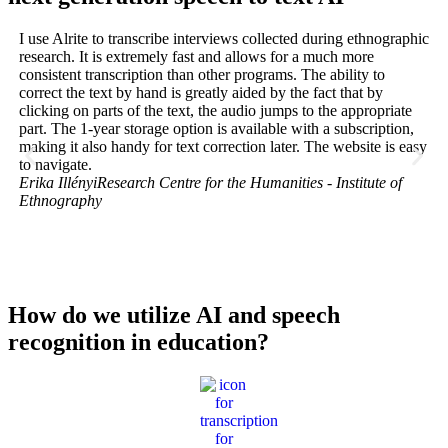
I use Alrite to transcribe interviews collected during ethnographic
At
research. It is extremely fast and allows for a much more
Sc
consistent transcription than other programs. The ability to
wh
correct the text by hand is greatly aided by the fact that by
rec
clicking on parts of the text, the audio jumps to the appropriate
int
part. The 1-year storage option is available with a subscription,
hel
making it also handy for text correction later. The website is easy
ar
to navigate.
tak
Erika Illényi
Research Centre for the Humanities - Institute of
dis
Ethnography
hug
the
ou
Jú
Do
How do we utilize AI and speech
recognition in education?