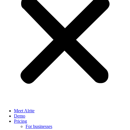
Meet Alrite
Demo
Pricing
For businesses