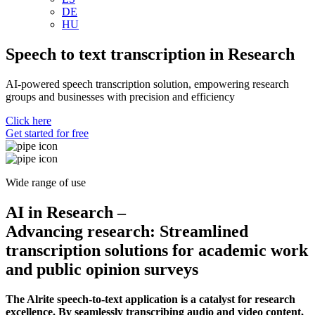
DE
HU
Speech to text transcription in Research
AI-powered speech transcription solution, empowering research
groups and businesses with precision and efficiency
Click here
Get started for free
Free package for starters.
No credit card required.
Wide range of use
AI in Research –
Advancing research: Streamlined
transcription solutions for academic work
and public opinion surveys
The Alrite speech-to-text application is a catalyst for research
excellence. By seamlessly transcribing audio and video content,