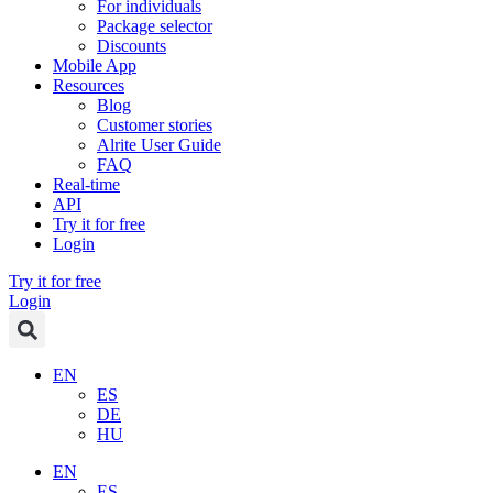
For individuals
Package selector
Discounts
Mobile App
Resources
Blog
Customer stories
Alrite User Guide
FAQ
Real-time
API
Try it for free
Login
Try it for free
Login
EN
ES
DE
HU
EN
ES