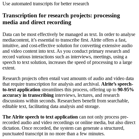
Use
automated transcripts for better research
Transcription for research projects: processing
media and direct recording
Data can be most effectively be managed as text. In order to analyse
mediacontent, it’s essential to transcribe first. Alrite offers a fast,
intuitive, and cost-effective solution for converting extensive audio
and video content into text. As you conduct primary research and
record various interactions such as interviews, meetings, using a
speech to text solution, increases the speed of processing to a large
extent.
Research projects often entail vast amounts of audio and video data
that require transcription for analysis and archival.
Alrite’s speech-
to-text application
streamlines this process, offering up to
90-95%
accuracy in transcribing
interviews, lectures, and research
discussions within seconds. Researchers benefit from searchable,
editable text, facilitating data analysis and storage.
The Alrite speech to text application
can not only process pre-
recorded audio and video recordings or online media, but also direct
dictation. Once recorded, the system can generate a structured,
punctuated transcript in no more than a few minutes.