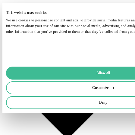
This website uses cookies
We use cookies to personalise content and ads, to provide social media features and
information about your use of our site with our social media, advertising and ana
other information that you’ve provided to them or that they’ve collected from your 
Allow all
Customize
Deny