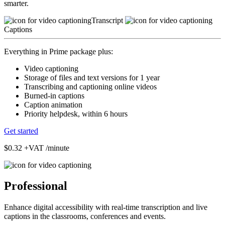
smarter.
Transcript
Captions
Everything in Prime package plus:
Video captioning
Storage of files and text versions for 1 year
Transcribing and captioning online videos
Burned-in captions
Caption animation
Priority helpdesk, within 6 hours
Get started
$0.32
+VAT /minute
Professional
Enhance digital accessibility with real-time transcription and live
captions in the classrooms, conferences and events.