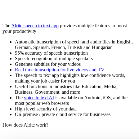
The
Alrite speech to text app
provides multiple features to boost
your productivity
Automatic transcription of speech and audio files in English,
German, Spanish, French, Turkish and Hungarian
95% accuracy of speech transcription
Speech recognition of multiple speakers
Generate subtitles for your videos
Real time transcription for live videos and TV
The speech to text app highlights low confidence words,
making your job easier for you
Useful functions in industries like Education, Media,
Business, Government, and more
The
voice to text AI
is available on Android, iOS, and the
most popular web browsers
High level security of your data
On-premise / private cloud service for businesses
How does Alrite work?