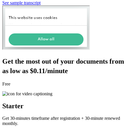
See sample transcript
Get the most out of your documents from
as low as $0.11/minute
Free
Starter
Get 30-minutes timeframe after registration + 30-minute renewed
monthly.