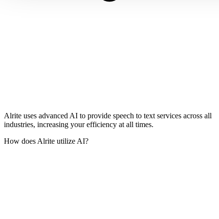
Alrite uses advanced AI to provide speech to text services across all
industries, increasing your efficiency at all times.
How does Alrite utilize AI?