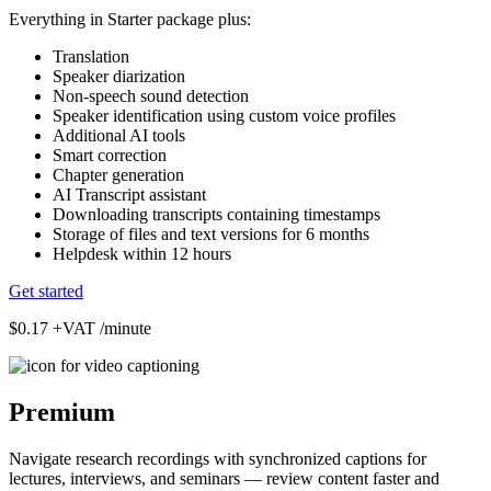
Everything in Starter package plus:
Translation
Speaker diarization
Non-speech sound detection
Speaker identification using custom voice profiles
Additional AI tools
Smart correction
Chapter generation
AI Transcript assistant
Downloading transcripts containing timestamps
Storage of files and text versions for 6 months
Helpdesk within 12 hours
Get started
$0.17
+VAT /minute
Premium
Navigate research recordings with synchronized captions for
lectures, interviews, and seminars — review content faster and