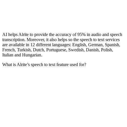
AI helps Alrite to provide the accuracy of 95% in audio and speech
transcription. Moreover, it also helps so the speech to text services
are available in 12 different languages: English, German, Spanish,
French, Turkish, Dutch, Portuguese, Swedish, Danish, Polish,
Italian and Hungarian.
What is Alrite’s speech to text feature used for?