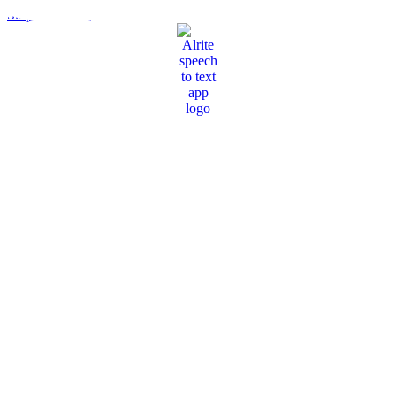
Skip to content