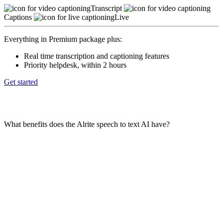
Transcript
Captions
Live
Everything in Premium package plus:
Real time transcription and captioning features
Priority helpdesk, within 2 hours
Get started
Frequently asked questions
What benefits does the Alrite speech to text AI have?