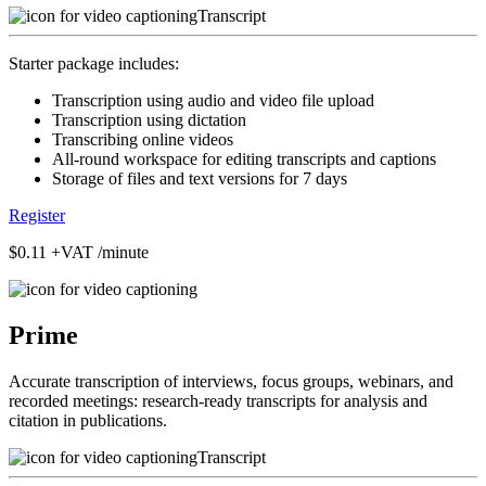
Transcript
Starter package includes:
Transcription using audio and video file upload
Transcription using dictation
Transcribing online videos
All-round workspace for editing transcripts and captions
Storage of files and text versions for 7 days
Register
$0.11
+VAT /minute
Prime
Accurate transcription of interviews, focus groups, webinars, and
recorded meetings: research-ready transcripts for analysis and
citation in publications.
Transcript