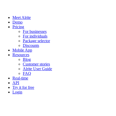
Meet Alrite
Demo
Pricing
For businesses
For individuals
Package selector
Discounts
Mobile App
Resources
Blog
Customer stories
Alrite User Guide
FAQ
Real-time
API
Try it for free
Login