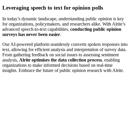
Leveraging speech to text for opinion polls
In today’s dynamic landscape, understanding public opinion is key
for organizations, policymakers, and researchers alike. With Alrite’s
advanced speech-to-text capabilities,
conducting public opinion
surveys has never been easier
.
Our AI-powered platform seamlessly converts spoken responses into
text, allowing for efficient analysis and interpretation of survey data.
From gathering feedback on social issues to assessing sentiment
analysis,
Alrite optimises the data collection process
, enabling
organizations to make informed decisions based on real-time
insights. Embrace the future of public opinion research with Alrite.