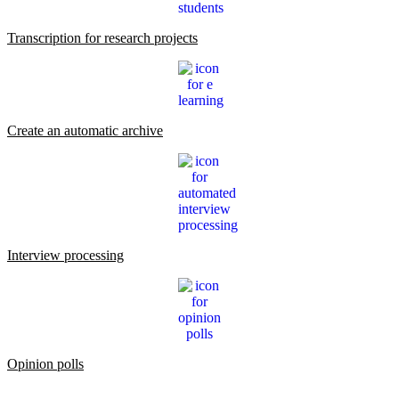
Transcription for research projects
Create an automatic archive
Interview processing
Opinion polls