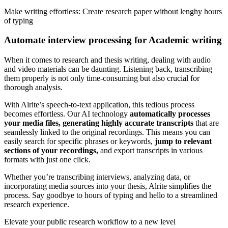
Make writing effortless: Create research paper without lenghy hours
of typing
Automate interview processing for Academic writing
When it comes to research and thesis writing, dealing with audio
and video materials can be daunting. Listening back, transcribing
them properly is not only time-consuming but also crucial for
thorough analysis.
With Alrite’s speech-to-text application, this tedious process
becomes effortless. Our AI technology
automatically processes
your media files, generating highly accurate transcripts
that are
seamlessly linked to the original recordings. This means you can
easily search for specific phrases or keywords,
jump to relevant
sections of your recordings,
and export transcripts in various
formats with just one click.
Whether you’re transcribing interviews, analyzing data, or
incorporating media sources into your thesis, Alrite simplifies the
process. Say goodbye to hours of typing and hello to a streamlined
research experience.
Elevate your public research workflow to a new level