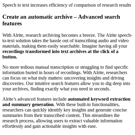
Speech to text
increases efficiency
of comparison of research results
Create an automatic archive – Advanced search
features
With Alrite, research archiving becomes a breeze. The Alrite speech-
to-text solution takes the hassle out of transcribing audio and video
materials, making them easily searchable. Imagine having all your
recordings transformed into text archives at the click of a
button.
No more tedious manual transcription or struggling to find specific
information buried in hours of recordings. With Alrite, researchers
can focus on what truly matters: uncovering insights and driving
discoveries. Our intuitive search features allow you to dig deep into
your archives, finding exactly what you need in seconds.
Alrite’s advanced features include
automated keyword extraction
and summary generation
. With these built-in functionalities,
researchers can quickly identify key insights and generate concise
summaries from their transcribed content. This streamlines the
research process, allowing users to extract valuable information
effortlessly and gain actionable insights with ease.