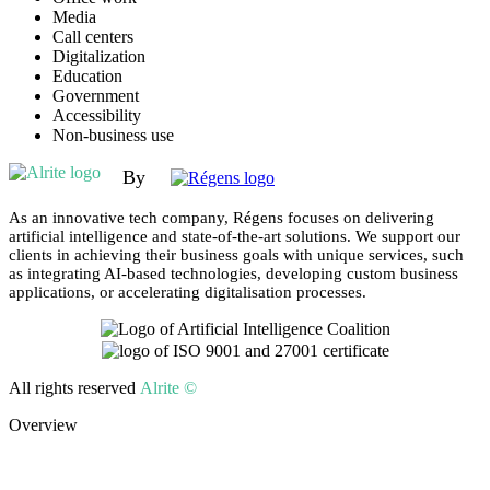
Media
Call centers
Digitalization
Education
Government
Accessibility
Non-business use
By
As an innovative tech company, Régens focuses on delivering
artificial intelligence and state-of-the-art solutions. We support our
clients in achieving their business goals with unique services, such
as integrating AI-based technologies, developing custom business
applications, or accelerating digitalisation processes.
All rights reserved
Alrite ©
Overview
Why Alrite?
Demo