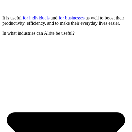
It is useful
for individuals
and
for businesses
as well to boost their
productivity, efficiency, and to make their everyday lives easier.
In what industries can Alrite be useful?