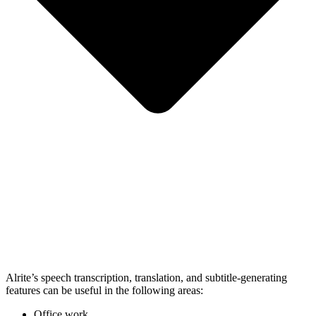
Alrite’s speech transcription, translation, and subtitle-generating
features can be useful in the following areas:
Office work