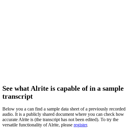
See what Alrite is capable of in a sample
transcript
Below you a can find a sample data sheet of a previously recorded
audio. It is a publicly shared document where you can check how
accurate Alrite is (the transcript has not been edited). To try the
versatile functionality of Alrite, please
register
.