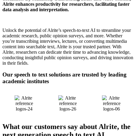
Alrite enhances productivity for researchers, facilitating faster
data analysis and interpretation.
Unlock the potential of Alrite’s speech-to-text AI to streamline your
academic research, public opinion surveys, and more. Whether
you’re transcribing interviews, lectures, or converting multimedia
content into searchable text, Alrite is your trusted partner. With
Alrite, researchers can dedicate their time to advancing knowledge,
conducting insightful public opinion surveys, and driving innovation
in their fields.
Our speech to text solutions are
trusted
by leading
academic institutes
What our customers say about Alrite, the
next generation speech to text AI