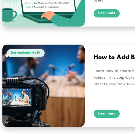
herramienta de IA
3 
Re
al
Alri
effi
real
user
L