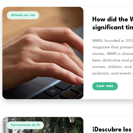
Accesibilidad
Ac
Sp
When
lear
solu
easy
This
supp