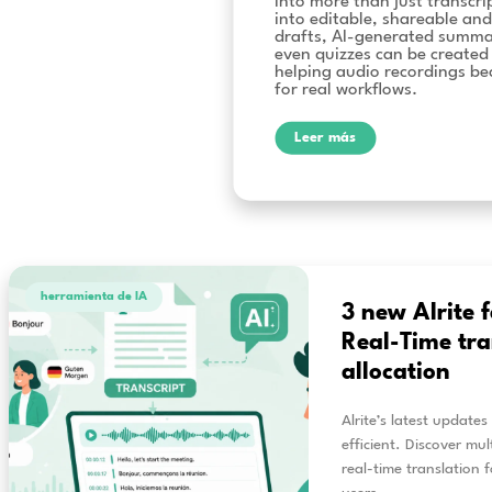
video 
Alrite 
Alrite’s lat
into more th
into editabl
drafts, AI-
even quizze
helping audi
for real wor
Leer más