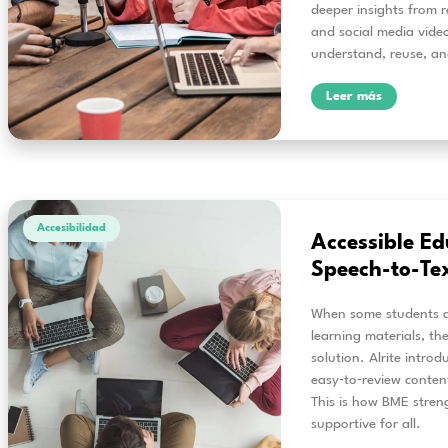
herramienta de IA
AI
vi
Alri
tran
quiz
cont
L