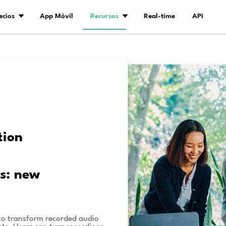
Demo
Precios
App Móvil
Recurs
ión
a de IA
tent creation
udio and