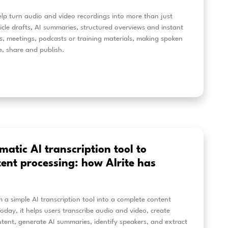
anscribing interviews with AI: h
rite
how Alrite helps KRTK process research interviews and 
h editable Hungarian-language transcripts, GDPR-cons
a workflow designed for institutional use.
eer más