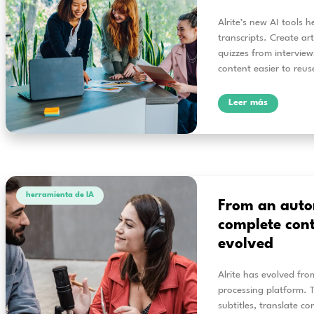
herramienta de IA
Tr
Al
See 
wit
and 
L