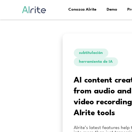
Conozca Alrite
subtitulac
herramient
AI con
from a