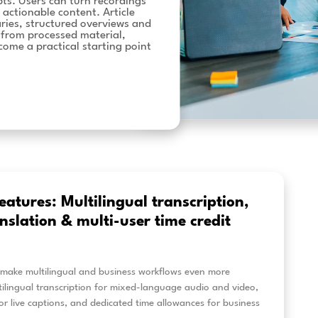
recordings: new
tools
est features help to transform recorded audio
an just transcripts. Users can turn recordings
e, shareable and actionable content. Article
generated summaries, structured overviews and
s can be created from processed material,
o recordings become a practical starting point
kflows.