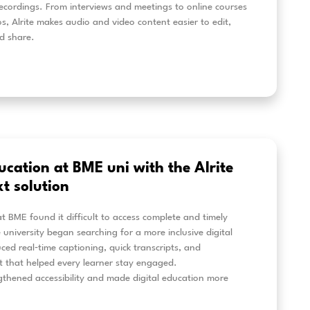
 content creation from audio and
deo recordings: new Alrite tools
te’s new AI tools help turn audio and video recordings 
scripts. Create article drafts, AI summaries, structure
zes from interviews, meetings, podcasts or training ma
ent easier to reuse, share and publish.
eer más