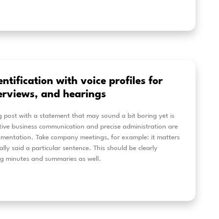
om an automatic AI transcription 
mplete content processing: how Al
olved
te has evolved from a simple AI transcription tool into
essing platform. Today, it helps users transcribe audio
itles, translate content, generate AI summaries, identi
er insights from recordings. From interviews and meet
social media videos, Alrite makes audio and video conte
erstand, reuse, and share.
eer más