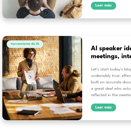
herramienta de IA
Fr
co
ev
Alri
proc
subt
deep
and 
und
L