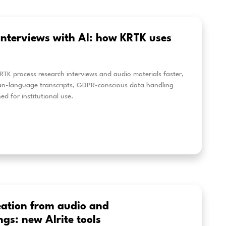
w to Add Burned-In Captions with
n how to create burned-in captions with Alrite and im
os. This step-by-step guide covers captioning workflow
ets, and how to add multilingual subtitles to reach a 
eer más