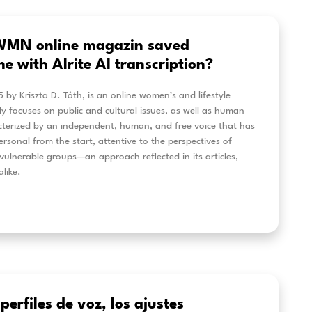
cessible Education at BME uni wit
eech-to-Text solution
 some students at BME found it difficult to access co
ning materials, the university began searching for a mor
tion. Alrite introduced real‑time captioning, quick tran
‑to‑review content that helped every learner stay eng
 is how BME strengthened accessibility and made digit
ortive for all.