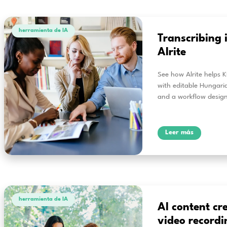
herramienta de IA
Ho
Lear
vide
pres
L