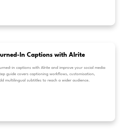
new Alrite features: Multilingual t
al-Time translation & multi-user 
location
te’s latest updates make multilingual and business wor
cient. Discover multilingual transcription for mixed-la
-time translation for live captions, and dedicated time
s.
eer más