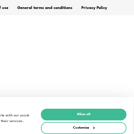
FIELD OF APPLICATION
Speech into text for
individuals
Education
Legal
Media Industry
Public Administration
age
Digital Accessibility
Alrite – Automatic
Transcription in Research
Allow all
ite with our social
 their services.
Customize