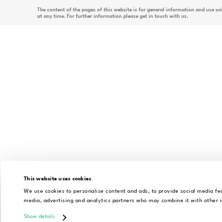
By
As an innovative tech company, Régens focuses on
and state-of-the-art solutions. We support our c
goals with unique services, such as integrating
custom business applications, or accelerating dig
This website uses cookies
All rights reserved
Alrite ©
We use cookies to personalise content and ads, to provide social media fea
media, advertising and analytics partners who may combine it with other i
Show details