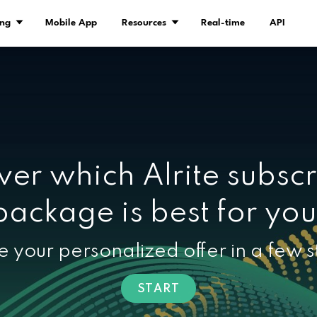
Demo
Pricing
Mobile App
Resourc