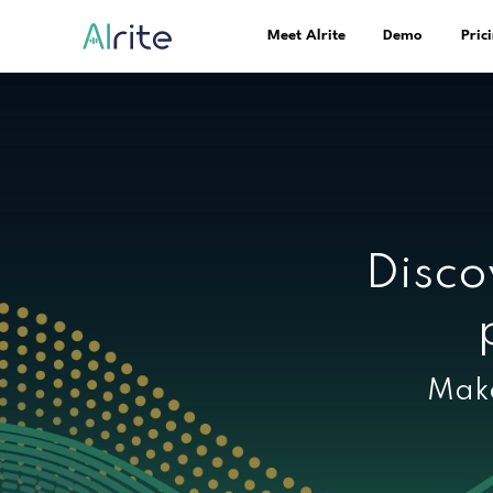
Meet Alrite