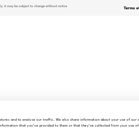
OVERVIEW
Why Alrite?
 delivering artificial intelligence
Demo
lients in achieving their business
Mobile App
 AI-based technologies, developing
italisation processes.
Plans & Pricing
Discounts
Find your Pack
FAQ
Blog
tures and to analyse our traffic. We also share information about your use of our s
nformation that you’ve provided to them or that they’ve collected from your use of