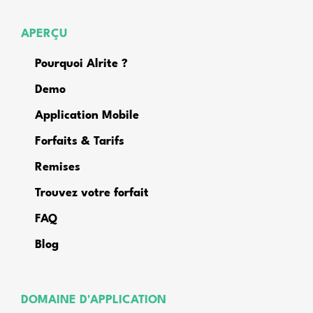
APERÇU
Pourquoi Alrite ?
Demo
Application Mobile
Forfaits & Tarifs
Remises
Trouvez votre forfait
FAQ
Blog
DOMAINE D'APPLICATION