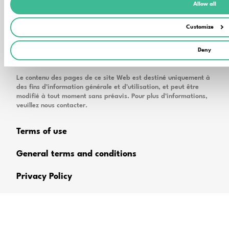
Allow all
Customize
Deny
Le contenu des pages de ce site Web est destiné uniquement à
des fins d’information générale et d’utilisation, et peut être
modifié à tout moment sans préavis. Pour plus d’informations,
veuillez nous contacter.
Terms of use
General terms and conditions
Privacy Policy