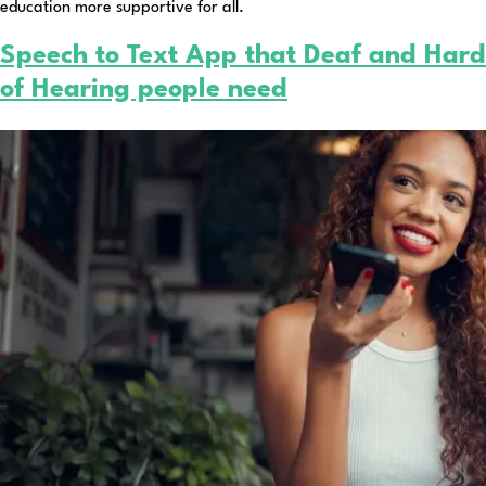
education more supportive for all.
Speech to Text App that Deaf and Hard
of Hearing people need