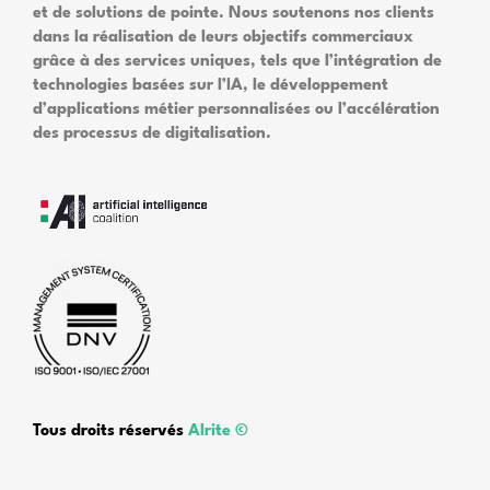
et de solutions de pointe. Nous soutenons nos clients
dans la réalisation de leurs objectifs commerciaux
grâce à des services uniques, tels que l’intégration de
technologies basées sur l’IA, le développement
d’applications métier personnalisées ou l’accélération
des processus de digitalisation.
Tous droits réservés
Alrite ©