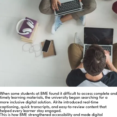
When some students at BME found it difficult to access complete and
timely learning materials, the university began searching for a
more inclusive digital solution. Alrite introduced real‑time
captioning, quick transcripts, and easy‑to‑review content that
helped every learner stay engaged.
This is how BME strengthened accessibility and made digital