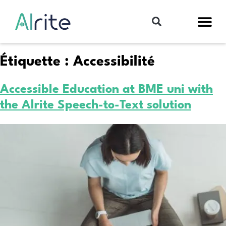
Étiquette :
Accessibilité
Accessible Education at BME uni with
the Alrite Speech-to-Text solution