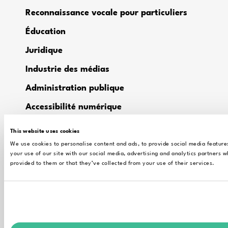
Reconnaissance vocale pour particuliers
Éducation
Juridique
Industrie des médias
Administration publique
Accessibilité numérique
Alrite – Automatic Transcription in
This website uses cookies
Research
We use cookies to personalise content and ads, to provide social media feature
your use of our site with our social media, advertising and analytics partners 
provided to them or that they’ve collected from your use of their services.
CONTACT
Support technique
Contactez les ventes