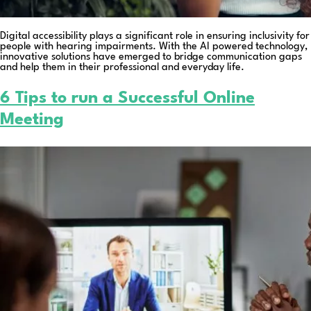
Digital accessibility plays a significant role in ensuring inclusivity for
people with hearing impairments. With the AI powered technology,
innovative solutions have emerged to bridge communication gaps
and help them in their professional and everyday life.
6 Tips to run a Successful Online
Meeting