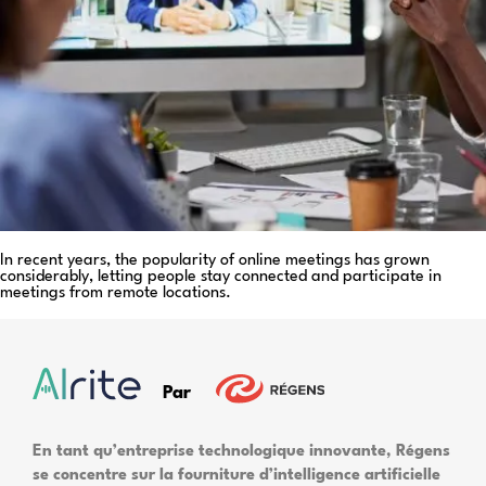
In recent years, the popularity of online meetings has grown
considerably, letting people stay connected and participate in
meetings from remote locations.
Par
En tant qu’entreprise technologique innovante, Régens
se concentre sur la fourniture d’intelligence artificielle