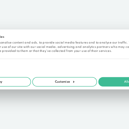
Free reg
See what Alrite is capable
 data sheet of a previously recorded audio. It is a pu
not been edited). To try the versatile 