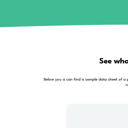
If you liked the acc
Alrite doesn’t stop at online transcri