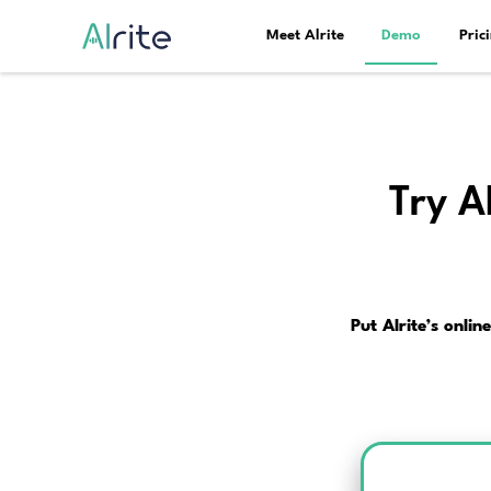
Meet Alrite
Pu