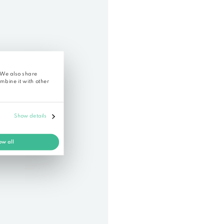
istration
 of in a sample transcript
blicly shared document where you can check how accurate
functionality of Alrite, please
register
.