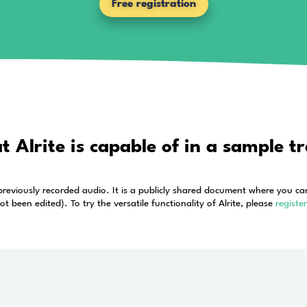
uracy of online transcripti
application 
bing, there is a whole lot more to the voice to te
free
and try Alrite’s extensive 