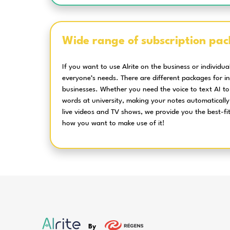
There is more to 
Speech recognition
with unparalelled
accuracy