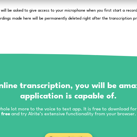
You will be asked to give access to your m
The audio recordings made here will be permanently d