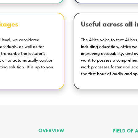
the Alrite voice to text AI t
Editing and
searching in the
transcribed text
Translation in
several languages