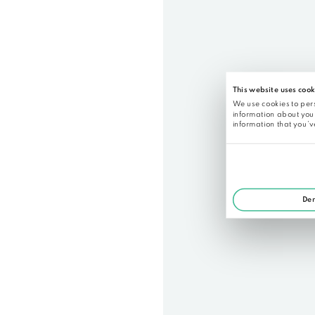
Below you a can find a sample