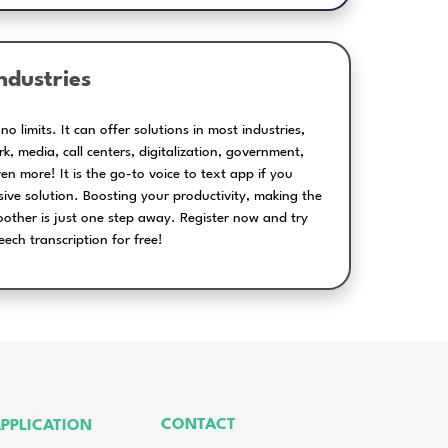
han just live captioning and o
Generating editable
timecoded subtitles
for video files
Wide range 
packages t
perfectly suit 