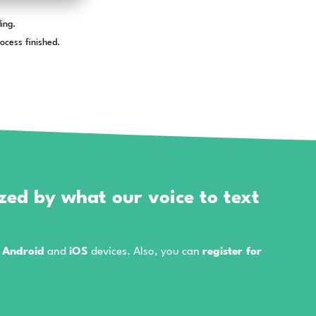
icrophone when you first start a recording.
eleted right after the transcription process finished.