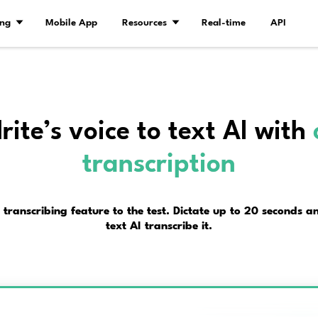
Demo
Pricing
Mobile App
Resourc
Try Alrite’s voice t
transc
t Alrite’s online transcribing feature to the t
text AI tra