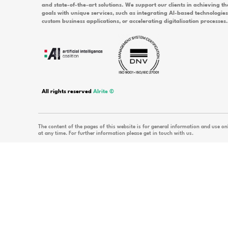
What is important to know about invo
What should I do if I want to cancel a
Would you l