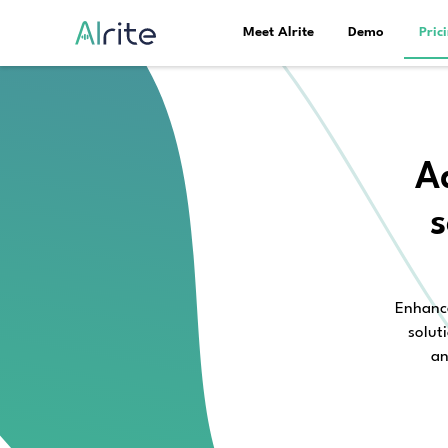
Meet Alrite