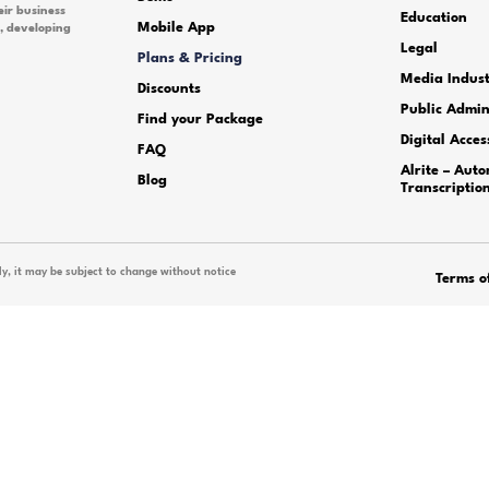
icing?
 pending order?
ike to try the audio and speec