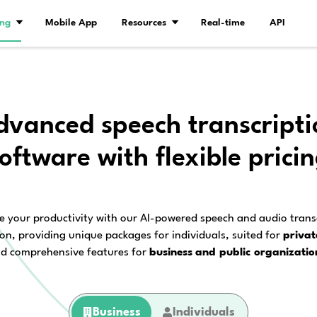
Demo
Pricing
Mobile App
Resourc
Advanced speec
software with 
Enhance your productivity with our AI
solution, providing unique packages f