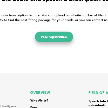
Frequently asked quest
id for?
rite speech to text app?
from and what volume discounts are available in the 