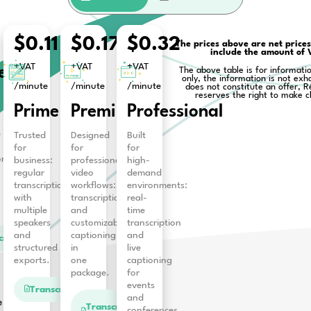
and comprehensive features for
b
Business
fit
.
Free
$0.11
$0.17
$0
+VAT
+VAT
+VAT
Starter
/minute
/minute
/minu
Get
Prime
Premium
Pro
30-
minutes
timeframe
Trusted
Designed
Built
after
for
for
for