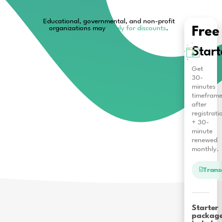
Educational, governmental, and non-pro
organizations may
apply for discounts