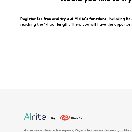
How long is the ordered time credit val
What are the payment options in the Al
What time credit options can I choose 