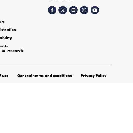
h transcription services of A