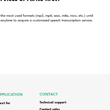
ions about subscription
Alrite speech to text app?