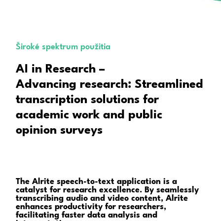
Široké spektrum použitia
AI in Research –
Advancing research: Streamlined
transcription solutions for
academic work and public
opinion surveys
The Alrite speech-to-text application is a
catalyst for research excellence. By seamlessly
transcribing audio and video content, Alrite
enhances productivity for researchers,
facilitating faster data analysis and