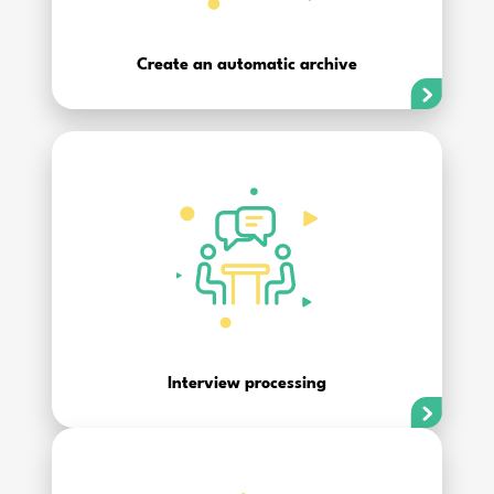
Create an automatic archive
Interview processing