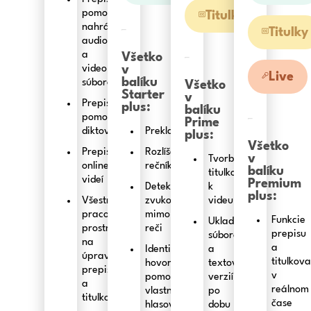
pomocou
Titulky
nahrávania
Titulky
audio
a
Všetko
video
v
Live
balíku
súborov
Všetko
Starter
v
Prepis
plus:
balíku
pomocou
Prime
diktovania
Preklad
plus:
Všetko
Prepis
Rozlíšenie
v
Tvorba
online
rečníkov
balíku
titulkov
videí
Premium
Detekcia
k
plus:
Všestranné
zvukov
videu
pracovné
mimo
Funkcie
Ukladanie
prostredie
reči
prepisu
súborov
na
a
Identifikácia
a
úpravu
titulkov
hovoriacich
textových
prepisov
v
pomocou
verzií
a
reálnom
vlastných
po
titulkov
čase
hlasových
dobu