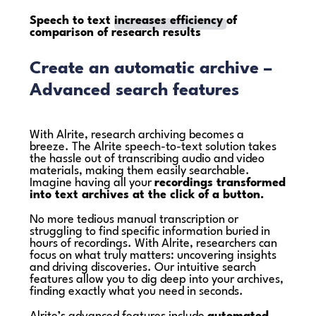
Speech to text
increases efficiency
of
comparison of research results
Create an automatic archive –
Advanced search features
With Alrite, research archiving becomes a
breeze. The Alrite speech-to-text solution takes
the hassle out of transcribing audio and video
materials, making them easily searchable.
Imagine having all your
recordings transformed
into text archives at the click of a button.
No more tedious manual transcription or
struggling to find specific information buried in
hours of recordings. With Alrite, researchers can
focus on what truly matters: uncovering insights
and driving discoveries. Our intuitive search
features allow you to dig deep into your archives,
finding exactly what you need in seconds.