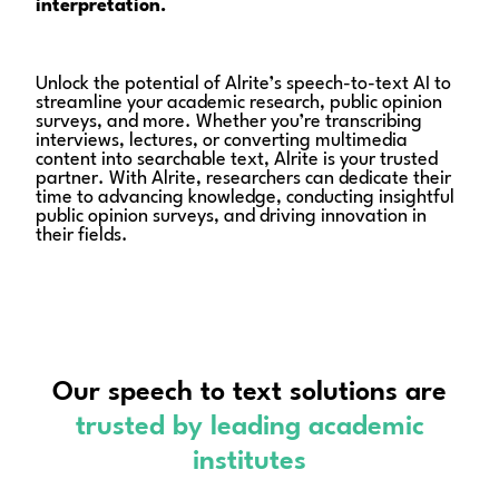
interpretation.
Unlock the potential of Alrite’s speech-to-text AI to
streamline your academic research, public opinion
surveys, and more. Whether you’re transcribing
interviews, lectures, or converting multimedia
content into searchable text, Alrite is your trusted
partner. With Alrite, researchers can dedicate their
time to advancing knowledge, conducting insightful
public opinion surveys, and driving innovation in
their fields.
Our speech to text solutions are
trusted
by leading academic
institutes