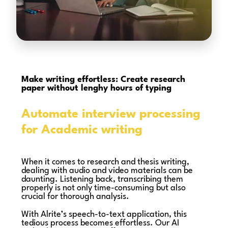
Make writing effortless: Create research
paper without lenghy hours of typing
Automate interview processing
for Academic writing
When it comes to research and thesis writing,
dealing with audio and video materials can be
daunting. Listening back, transcribing them
properly is not only time-consuming but also
crucial for thorough analysis.
With Alrite’s speech-to-text application, this
tedious process becomes effortless. Our AI