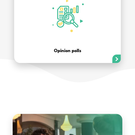
Opinion polls