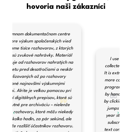
hovoria naši zákazníci
I use Alrite to transcribe interviews
collected during ethnographic research.
It is extremely fast and allows for a much
more consistent transcription than other
programs. The ability to correct the text
by hand is greatly aided by the fact that
by clicking on parts of the text, the audio
jumps to the appropriate part. The 1-
year storage option is available with a
subscription, making it also handy for
text correction later. The website is easy