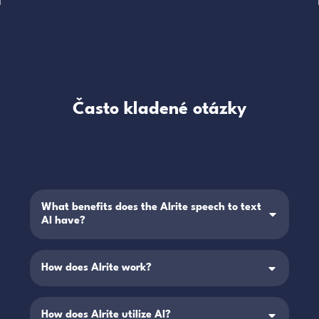
Často kladené otázky
What benefits does the Alrite speech to text
AI have?
How does Alrite work?
How does Alrite utilize AI?