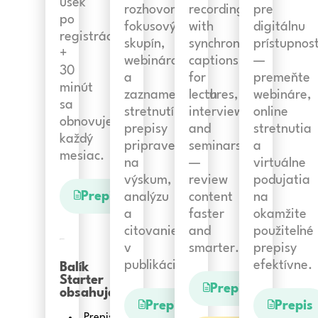
úsek
rozhovorov,
recordings
pre
po
fokusových
with
digitálnu
registrácii
skupín,
synchronized
prístupnos
+
webinárov
captions
—
30
a
for
premeňte
minút
zaznamenaných
lectures,
webináre,
sa
stretnutí:
interviews,
online
obnovuje
prepisy
and
stretnutia
každý
pripravené
seminars
a
mesiac.
na
—
virtuálne
výskum,
review
podujatia
Prepis
analýzu
content
na
a
faster
okamžite
citovanie
and
použiteľné
v
smarter.
prepisy
publikáciách.
efektívne.
Balík
Starter
Prepis
obsahuje:
Prepis
Prepis
Prepis