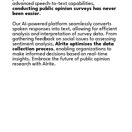
advanced speech-to-text capabilities,
conducting public opinion surveys has never
been easier
.
Our AI-powered platform seamlessly converts
spoken responses into text, allowing for efficient
analysis and interpretation of survey data. From
gathering feedback on social issues to assessing
sentiment analysis,
Alrite optimises the data
collection process
, enabling organizations to
make informed decisions based on real-time
insights. Embrace the future of public opinion
research with Alrite.