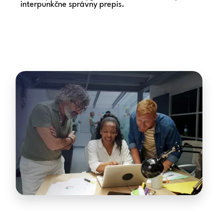
interpunkčne správny prepis.