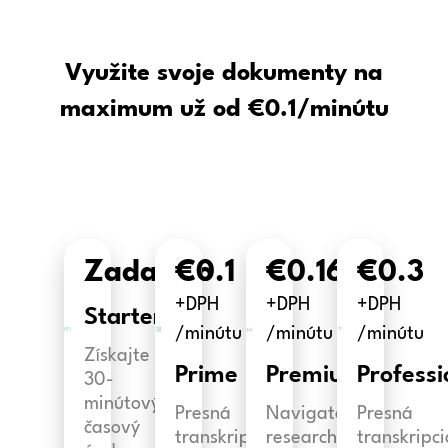
Využite svoje dokumenty na
maximum už od €0.1/minútu
Zadarmo
€0.1
€0.16
€0.3
+DPH
+DPH
+DPH
Starter
/minútu
/minútu
/minútu
Získajte
Prime
Premium
Professi
30-
minútový
Presná
Navigate
Presná
časový
transkripcia
research
transkripci