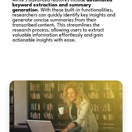
Alrite’s advanced features include
automated
keyword extraction and summary
generation
. With these built-in functionalities,
researchers can quickly identify key insights and
generate concise summaries from their
transcribed content. This streamlines the
research process, allowing users to extract
valuable information effortlessly and gain
actionable insights with ease.