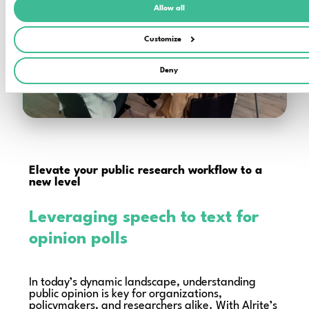
Allow all
Customize
Deny
Elevate your public research workflow to a
new level
Leveraging speech to text for
opinion polls
In today’s dynamic landscape, understanding
public opinion is key for organizations,
policymakers, and researchers alike. With Alrite’s