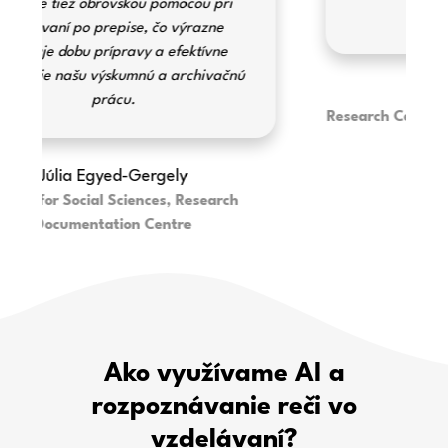
to navigate.
Erika Illényi
Research Centre for the Humanities - Institute
of Ethnography
Ako využívame AI a
rozpoznávanie reči vo
vzdelávaní?