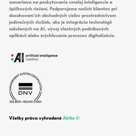
zameriava na poskytovanie umelej inteligencie a
špičkových riešení. Podporujeme našich klientov pri
dosahovaní ich obchodných cieľov prostredníctvom
jedinečných služieb, ako je integrácia technológií
založených na AI, vývoj vlastných podnikových
aplikácií alebo zrýchľovanie procesov digitalizácie.
Všetky práva vyhradené
Alrite ©