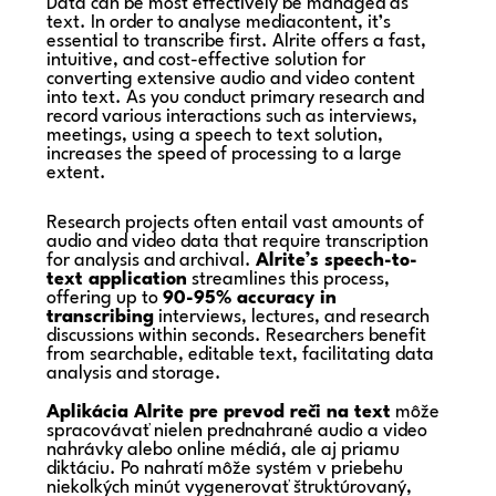
Data can be most effectively be managed as
text. In order to analyse mediacontent, it’s
essential to transcribe first. Alrite offers a fast,
intuitive, and cost-effective solution for
converting extensive audio and video content
into text. As you conduct primary research and
record various interactions such as interviews,
meetings, using a speech to text solution,
increases the speed of processing to a large
extent.
Research projects often entail vast amounts of
audio and video data that require transcription
for analysis and archival.
Alrite’s speech-to-
text application
streamlines this process,
offering up to
90-95% accuracy in
transcribing
interviews, lectures, and research
discussions within seconds. Researchers benefit
from searchable, editable text, facilitating data
analysis and storage.
Aplikácia Alrite pre prevod reči na text
môže
spracovávať nielen prednahrané audio a video
nahrávky alebo online médiá, ale aj priamu
diktáciu. Po nahratí môže systém v priebehu
niekoľkých minút vygenerovať štruktúrovaný,