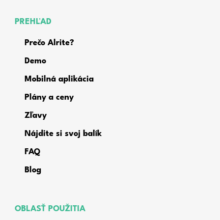
PREHĽAD
Prečo Alrite?
Demo
Mobilná aplikácia
Plány a ceny
Zľavy
Nájdite si svoj balík
FAQ
Blog
OBLASŤ POUŽITIA