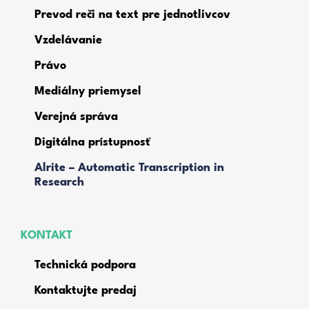
Prevod reči na text pre jednotlivcov
Vzdelávanie
Právo
Mediálny priemysel
Verejná správa
Digitálna prístupnosť
Alrite – Automatic Transcription in
Research
KONTAKT
Technická podpora
Kontaktujte predaj