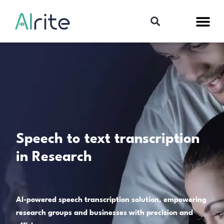
Speech to text transcription
in Research
AI-powered speech transcription solution, empowering
research groups and businesses with precision and