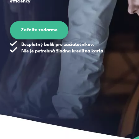
efficiency
Začnite zadarmo
Bezplatný balík pre začiatočníkov.
Nie je potrebná žiadna kreditná karta.