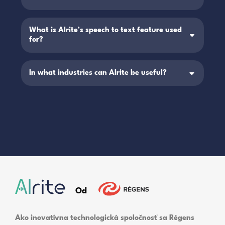
What is Alrite’s speech to text feature used
for?
In what industries can Alrite be useful?
Od
Ako inovatívna technologická spoločnosť sa Régens