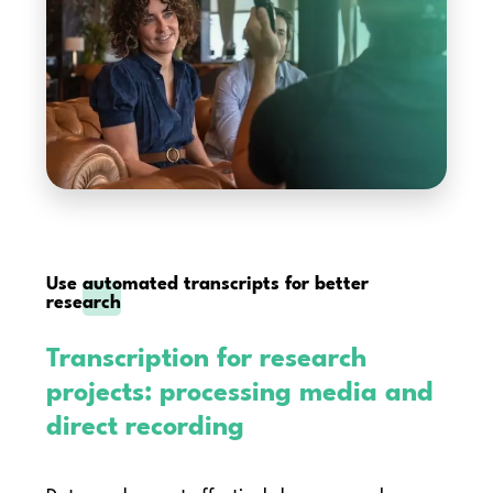
Use
automated transcripts for better
research
Transcription for research
projects: processing media and
direct recording