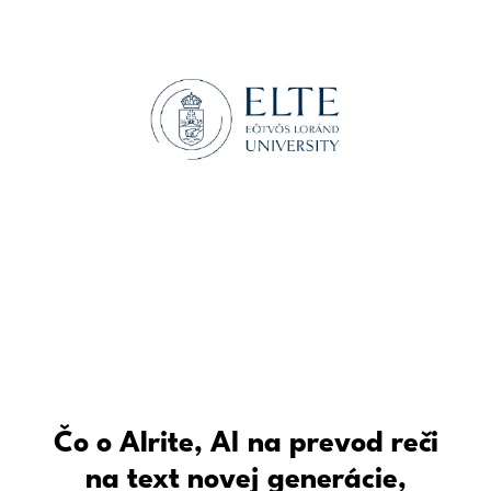
Čo o Alrite, AI na prevod reči
na text novej generácie,