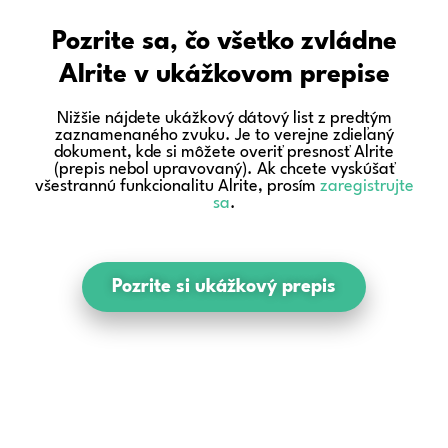
Pozrite sa, čo všetko zvládne
Alrite v ukážkovom prepise
Nižšie nájdete ukážkový dátový list z predtým
zaznamenaného zvuku. Je to verejne zdieľaný
dokument, kde si môžete overiť presnosť Alrite
(prepis nebol upravovaný). Ak chcete vyskúšať
všestrannú funkcionalitu Alrite, prosím
zaregistrujte
sa
.
Pozrite si ukážkový prepis