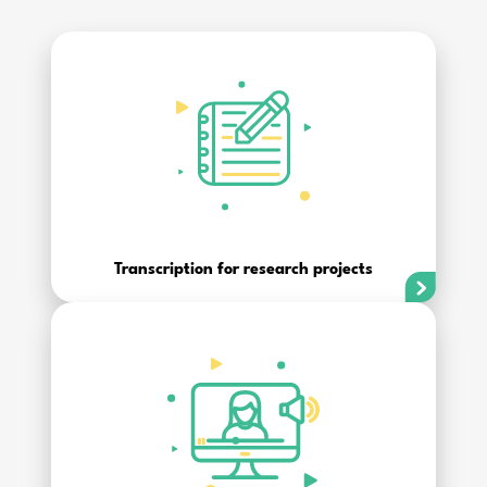
Transcription for research projects