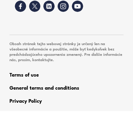
Obsah stránok tejto webovej stránky je určený len na
všeobecné informácie a použitie, môže byť kedykoľvek bez
predchádzajúceho upozornenia zmenený. Pre ďalšie informácie
nás, prosím, kontaktujte.
Terms of use
General terms and conditions
Privacy Policy