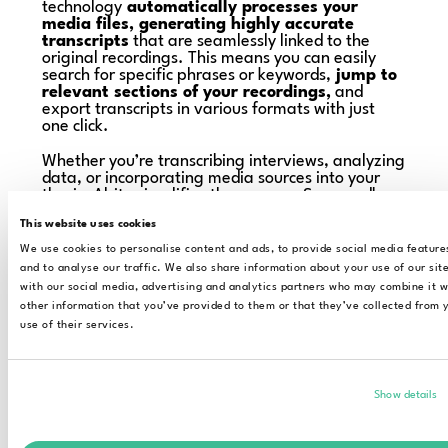
technology
automatically processes your
media files, generating highly accurate
transcripts
that are seamlessly linked to the
original recordings. This means you can easily
search for specific phrases or keywords,
jump to
relevant sections of your recordings,
and
export transcripts in various formats with just
one click.
Whether you’re transcribing interviews, analyzing
data, or incorporating media sources into your
thesis, Alrite simplifies the process. Say goodbye
to hours of typing and hello to a streamlined
This website uses cookies
research experience.
We use cookies to personalise content and ads, to provide social media feature
and to analyse our traffic. We also share information about your use of our sit
with our social media, advertising and analytics partners who may combine it w
other information that you’ve provided to them or that they’ve collected from 
use of their services.
Show details