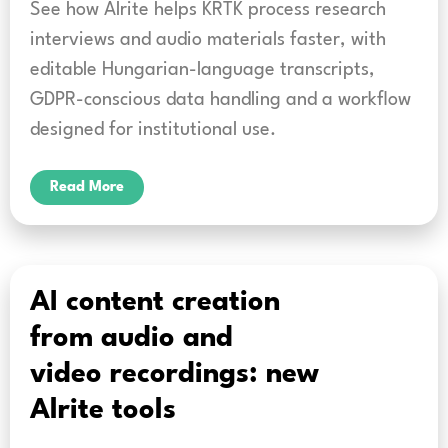
See how Alrite helps KRTK process research
interviews and audio materials faster, with
editable Hungarian-language transcripts,
GDPR-conscious data handling and a workflow
designed for institutional use.
Read More
AI content creation
from audio and
video recordings: new
Alrite tools