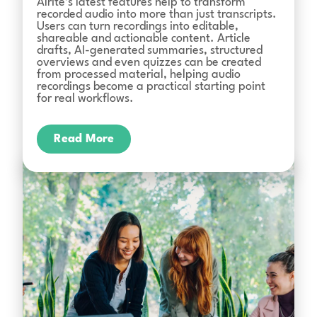
Alrite’s latest features help to transform
recorded audio into more than just transcripts.
Users can turn recordings into editable,
shareable and actionable content. Article
drafts, AI-generated summaries, structured
overviews and even quizzes can be created
from processed material, helping audio
recordings become a practical starting point
for real workflows.
Read More