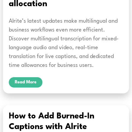
allocation
Alrite’s latest updates make multilingual and
business workflows even more efficient.
Discover multilingual transcription for mixed-
language audio and video, real-time
translation for live captions, and dedicated
time allowances for business users.
Read More
How to Add Burned-In
Captions with Alrite