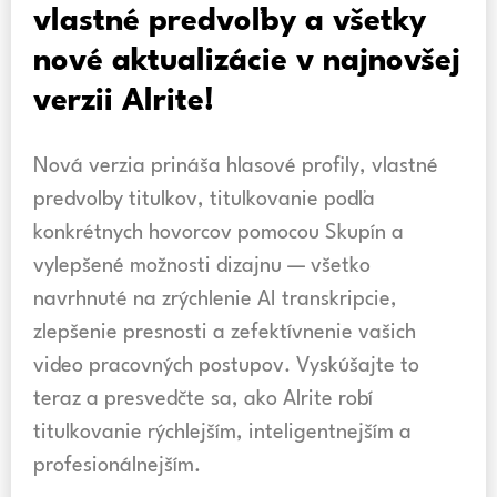
vlastné predvoľby a všetky
nové aktualizácie v najnovšej
verzii Alrite!
Nová verzia prináša hlasové profily, vlastné
predvoľby titulkov, titulkovanie podľa
konkrétnych hovorcov pomocou Skupín a
vylepšené možnosti dizajnu — všetko
navrhnuté na zrýchlenie AI transkripcie,
zlepšenie presnosti a zefektívnenie vašich
video pracovných postupov. Vyskúšajte to
teraz a presvedčte sa, ako Alrite robí
titulkovanie rýchlejším, inteligentnejším a
profesionálnejším.