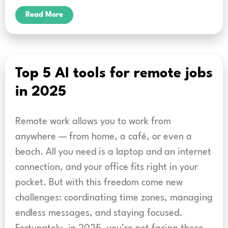
Read More
Top 5 AI tools for remote jobs
in 2025
Remote work allows you to work from
anywhere — from home, a café, or even a
beach. All you need is a laptop and an internet
connection, and your office fits right in your
pocket. But with this freedom come new
challenges: coordinating time zones, managing
endless messages, and staying focused.