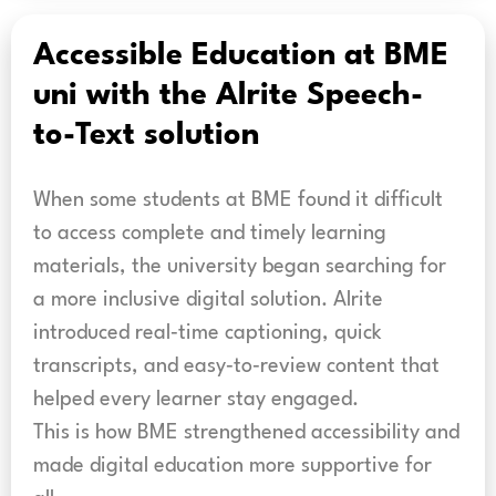
Accessible Education at BME
uni with the Alrite Speech-
to-Text solution
When some students at BME found it difficult
to access complete and timely learning
materials, the university began searching for
a more inclusive digital solution. Alrite
introduced real‑time captioning, quick
transcripts, and easy‑to‑review content that
helped every learner stay engaged.
This is how BME strengthened accessibility and
made digital education more supportive for