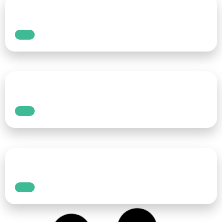
Add captions and subtitles to
videos to increase views
In the ever-evolving world of digital content,
the appeal of videos remains unparalleled.
YouTube, Facebook, Instagram and TikTok
have emerged as the powerhouses of visual
storytelling, offering a vast and diverse array
of content.
Read More
How to grow podcasts in