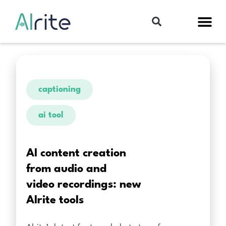
captioning
ai tool
AI content creation
from audio and
video recordings: new
Alrite tools