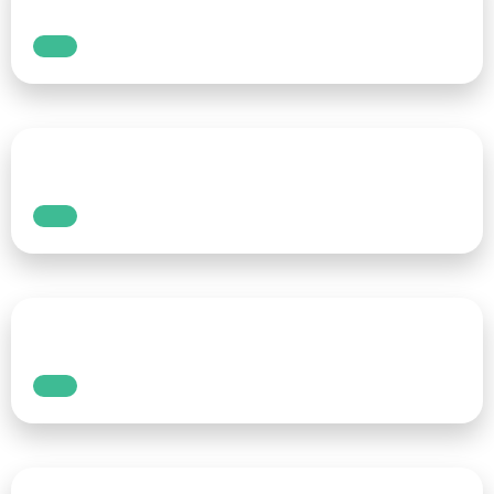
way to put words on a screen. Voice typing —
also known as speech-to-text — allows you to
dictate text using just your voice. This hands-
free approach is changing the way people
write, whether for work, school, or personal
use.
Read More
How to add real-time
speech-to-text captions
automatically to your live
content with AI