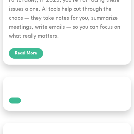
Fortunately, in 2025, you’re not facing these
issues alone. AI tools help cut through the
chaos — they take notes for you, summarize
meetings, write emails — so you can focus on
what really matters.
Read More
What is voice typing? A
beginner’s guide to hands-
free writing
Typing with your hands is no longer the only