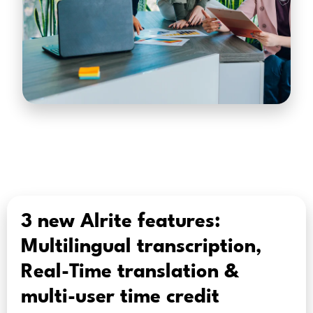
3 new Alrite features:
Multilingual transcription,
Real-Time translation &
multi-user time credit