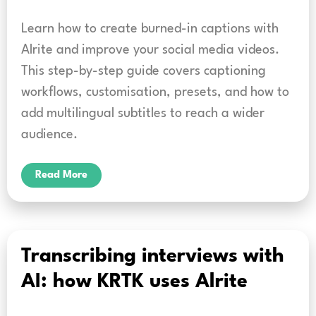
Learn how to create burned-in captions with
Alrite and improve your social media videos.
This step-by-step guide covers captioning
workflows, customisation, presets, and how to
add multilingual subtitles to reach a wider
audience.
Read More
Transcribing interviews with
AI: how KRTK uses Alrite