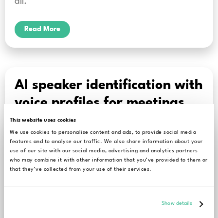
all.
Read More
AI speaker identification with
voice profiles for meetings,
interviews, and hearings
This website uses cookies
We use cookies to personalise content and ads, to provide social media
features and to analyse our traffic. We also share information about your
Let’s start today’s blog post with a statement
use of our site with our social media, advertising and analytics partners
who may combine it with other information that you’ve provided to them or
that may sound a bit boring yet is undeniably
that they’ve collected from your use of their services.
true: effective business communication and
precise administration are built
Show details
on accurate documentation. Take company