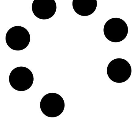
2023: Transcribing podcast
content
Podcasting has exploded in popularity over the
last few years, especially in 2021 and 2022,
and it shows no signs of slowing down in 2023.
Read More
Turn your media into a
searchable archive with the
power of AI