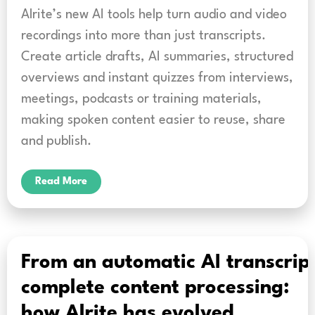
Alrite’s new AI tools help turn audio and video
recordings into more than just transcripts.
Create article drafts, AI summaries, structured
overviews and instant quizzes from interviews,
meetings, podcasts or training materials,
making spoken content easier to reuse, share
and publish.
Read More
From an automatic AI transcript
complete content processing:
how Alrite has evolved