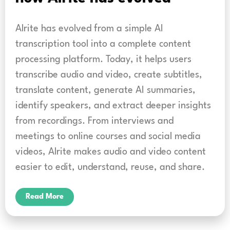
Alrite has evolved from a simple AI
transcription tool into a complete content
processing platform. Today, it helps users
transcribe audio and video, create subtitles,
translate content, generate AI summaries,
identify speakers, and extract deeper insights
from recordings. From interviews and
meetings to online courses and social media
videos, Alrite makes audio and video content
easier to edit, understand, reuse, and share.
Read More