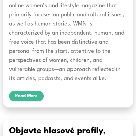
online women’s and lifestyle magazine that
primarily focuses on public and cultural issues,
as well as human stories. WMN is
characterized by an independent, human, and
free voice that has been distinctive and
personal from the start, attentive to the
perspectives of women, children, and
vulnerable groups—an approach reflected in
its articles, podcasts, and events alike.
Read More
Objavte hlasové profily,