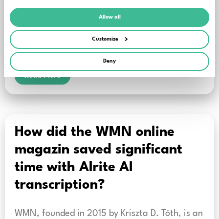
meetings, for example: it matters a great
deal who actually said a particular
Allow all
sentence. This should be clearly reflected in the
Customize
meeting minutes and summaries as well.
Deny
Read More
How did the WMN online
magazin saved significant
time with Alrite AI
transcription?
WMN, founded in 2015 by Kriszta D. Tóth, is an