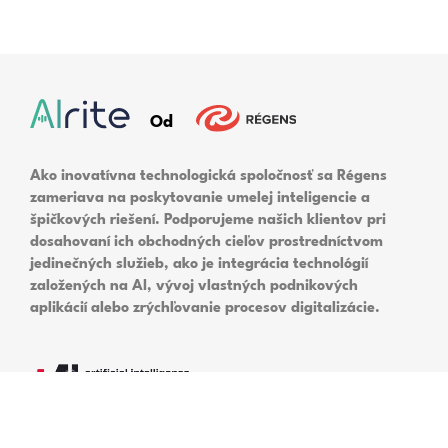
In today’s fast-paced digital world,
information is abundant and easily accessible.
However, managing and organizing this
information can be difficult, especially when it
comes to large volumes of audio and video
content.
Read More
Translate voice to text with
Alrite | Online speech
translator