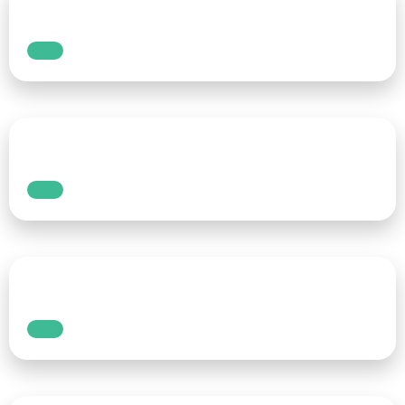
Whether you’re running a live event, hosting a
webinar, or streaming on social media, real-
time captions are crucial for making your
content more accessible. The real-time
speech-to-text tool makes it easy to add
captions to your live content, allowing you to
engage a wider audience, including those who
are hearing impaired or those who simply
prefer reading over listening.
Read More