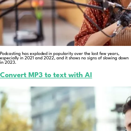
Podcasting has exploded in popularity over the last few years,
especially in 2021 and 2022, and it shows no signs of slowing down
in 2023.
Convert MP3 to text with AI