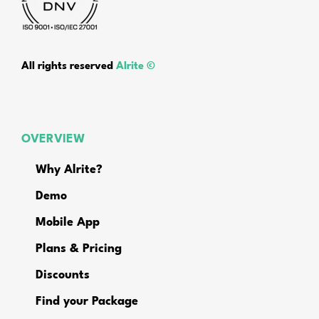
All rights reserved
Alrite ©
OVERVIEW
Why Alrite?
Demo
Mobile App
Plans & Pricing
Discounts
Find your Package