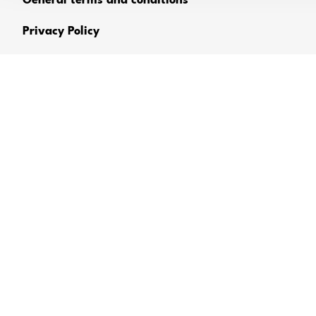
General terms and conditions
Privacy Policy