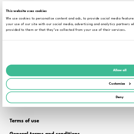
This website uses cookies
CONTACT
We use cookies to personalise content and ads, to provide social media feature
your use of our site with our social media, advertising and analytics partners 
Technical support
provided to them or that they’ve collected from your use of their services.
Contact sales
Allow all
Customize
The content of the pages of this website is for general
information and use only, it may be subject to change without
Deny
notice at any time. For further information please get in touch
with us.
Terms of use