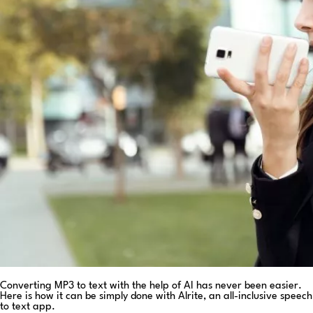
Converting MP3 to text with the help of AI has never been easier.
Here is how it can be simply done with Alrite, an all-inclusive speech
to text app.