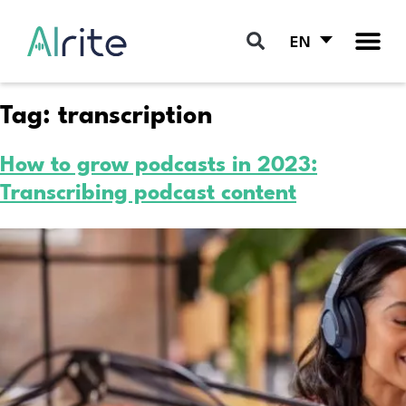
EN
Tag:
transcription
How to grow podcasts in 2023:
Transcribing podcast content