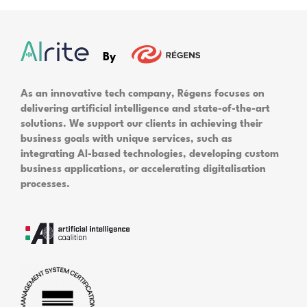
By
As an innovative tech company, Régens focuses on
delivering artificial intelligence and state-of-the-art
solutions. We support our clients in achieving their
business goals with unique services, such as
integrating AI-based technologies, developing custom
business applications, or accelerating digitalisation
processes.