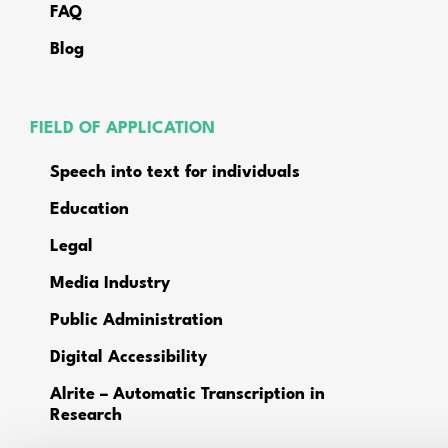
FAQ
Blog
FIELD OF APPLICATION
Speech into text for individuals
Education
Legal
Media Industry
Public Administration
Digital Accessibility
Alrite – Automatic Transcription in
Research