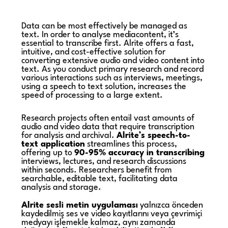
Data can be most effectively be managed as
text. In order to analyse mediacontent, it’s
essential to transcribe first. Alrite offers a fast,
intuitive, and cost-effective solution for
converting extensive audio and video content into
text. As you conduct primary research and record
various interactions such as interviews, meetings,
using a speech to text solution, increases the
speed of processing to a large extent.
Research projects often entail vast amounts of
audio and video data that require transcription
for analysis and archival.
Alrite’s speech-to-
text application
streamlines this process,
offering up to
90-95% accuracy in transcribing
interviews, lectures, and research discussions
within seconds. Researchers benefit from
searchable, editable text, facilitating data
analysis and storage.
Alrite sesli metin uygulaması
yalnızca önceden
kaydedilmiş ses ve video kayıtlarını veya çevrimiçi
medyayı işlemekle kalmaz, aynı zamanda