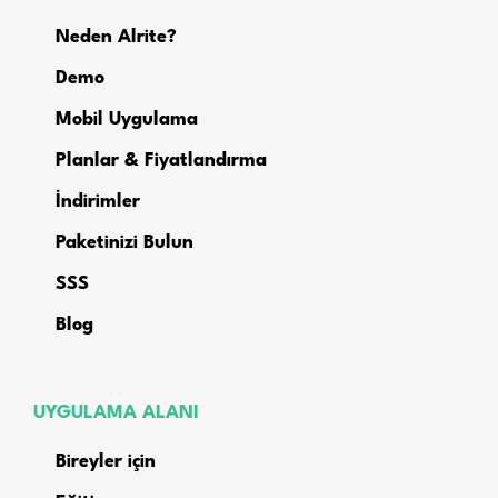
Neden Alrite?
Demo
Mobil Uygulama
Planlar & Fiyatlandırma
İndirimler
Paketinizi Bulun
SSS
Blog
UYGULAMA ALANI
Bireyler için