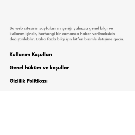
Bu web sitesinin sayfalarının içeriği yalnızca genel bilgi ve
kullanım içindir, herhangi bir zamanda haber verilmeksizin
değiştirilebilir. Daha fazla bilgi için lütfen bizimle iletişime geçin.
Kullanım Koşulları
Genel hüküm ve koşullar
Gizlilik Politikası