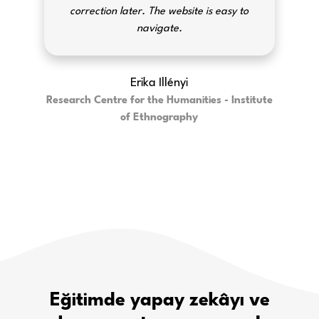
correction later. The website is easy to
navigate.
Erika Illényi
Research Centre for the Humanities - Institute
of Ethnography
Eğitimde yapay zekâyı ve