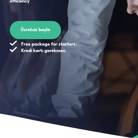
efficiency
Ücretsiz başla
Free package for starters.
Kredi kartı gerekmez.