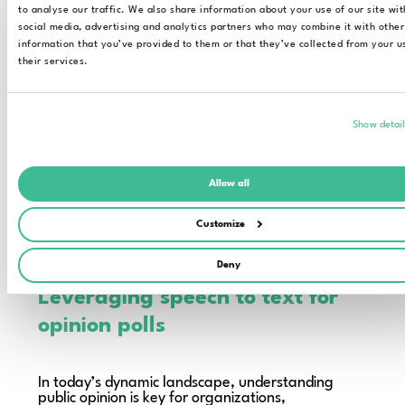
to analyse our traffic. We also share information about your use of our site wit
social media, advertising and analytics partners who may combine it with other
information that you’ve provided to them or that they’ve collected from your u
their services.
Show detai
Allow all
Customize
Elevate your public research workflow to a
new level
Deny
Leveraging speech to text for
opinion polls
In today’s dynamic landscape, understanding
public opinion is key for organizations,