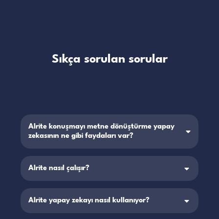
Sıkça sorulan sorular
Alrite konuşmayı metne dönüştürme yapay
zekasının ne gibi faydaları var?
Alrite nasıl çalışır?
Alrite yapay zekayı nasıl kullanıyor?