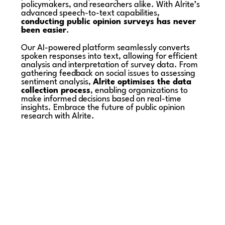
policymakers, and researchers alike. With Alrite’s
advanced speech-to-text capabilities,
conducting public opinion surveys has never
been easier
.
Our AI-powered platform seamlessly converts
spoken responses into text, allowing for efficient
analysis and interpretation of survey data. From
gathering feedback on social issues to assessing
sentiment analysis,
Alrite optimises the data
collection process
, enabling organizations to
make informed decisions based on real-time
insights. Embrace the future of public opinion
research with Alrite.