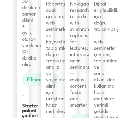
30
Röportajlar,
Navigate
Dijital
dakikalık
odak
research
erişilebilirli
zaman
grupları,
recordings
için
dilimi
web
with
doğru
+
seminerleri
synchronized
transkripsi
aylık
ve
captions
—
olarak
kaydedilmiş
for
web
yenilenen
toplantıların
lectures,
seminerleri
30
doğru
interviews,
çevrimiçi
dakika
transkripsiyonu:
and
toplantıları
alın.
analiz
seminars
ve
ve
—
sanal
Transkript
yayınlarda
review
etkinlikleri
alıntı
content
kullanıma
için
faster
hazır
araştırmaya
and
metinlere
hazır
smarter.
verimli
Starter
paketi
metinler.
şekilde
şunları