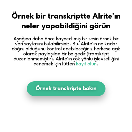
Örnek bir transkriptte Alrite'ın
neler yapabildiğini görün
Aşağıda daha önce kaydedilmiş bir sesin örnek bir
veri sayfasını bulabilirsiniz. Bu, Alrite'ın ne kadar
doğru olduğunu kontrol edebileceğiniz herkese açık
olarak paylaşılan bir belgedir (transkript
düzenlenmemiştir). Alrite'ın çok yönlü işlevselliğini
denemek için lütfen
kayıt olun
.
Örnek transkripte bakın