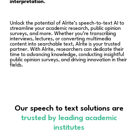
interpretation.
Unlock the potential of Alrite’s speech-to-text AI to
streamline your academic research, public opinion
surveys, and more. Whether you’re transcribing
interviews, lectures, or converting multimedia
content into searchable text, Alrite is your trusted
partner. With Alrite, researchers can dedicate their
time to advancing knowledge, conducting insightful
public opinion surveys, and driving innovation in their
fields.
Our speech to text solutions are
trusted
by leading academic
institutes