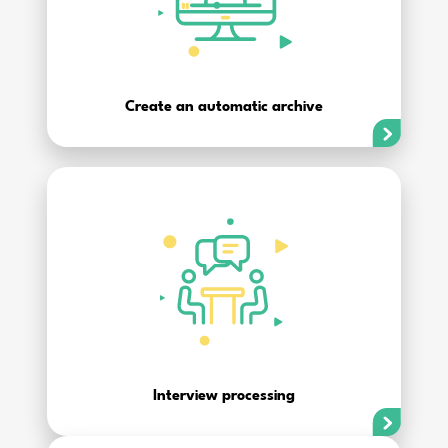
Create an automatic archive
Interview processing