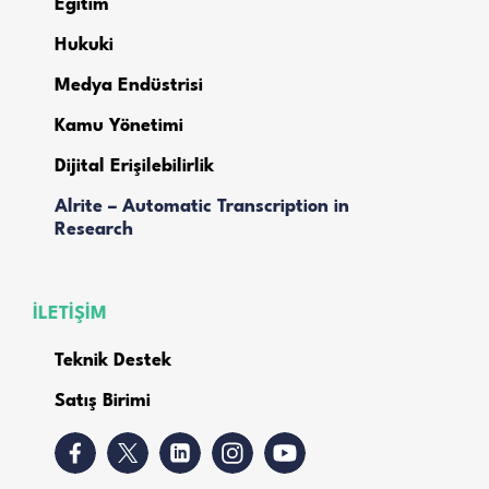
Eğitim
Hukuki
Medya Endüstrisi
Kamu Yönetimi
Dijital Erişilebilirlik
Alrite – Automatic Transcription in
Research
İLETİŞİM
Teknik Destek
Satış Birimi