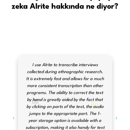
zeka Alrite hakkında ne diyor?
I use Alrite to transcribe interviews
collected during ethnographic research.
It is extremely fast and allows for a much
more consistent transcription than other
programs. The ability to correct the text
by hand is greatly aided by the fact that
by clicking on parts of the text, the audio
jumps to the appropriate part. The 1-
year storage option is available with a
subscription, making it also handy for text