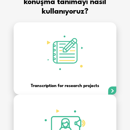
konuşma tanımayı nasıl
kullanıyoruz?
Transcription for research projects