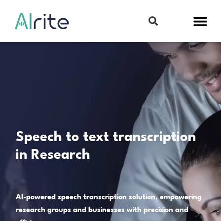
Speech to text transcription
in Research
AI-powered speech transcription solution, empowering
research groups and businesses with precision and