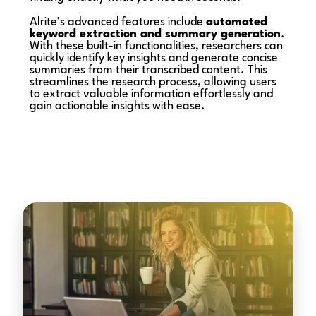
Alrite’s advanced features include
automated
keyword extraction and summary generation
.
With these built-in functionalities, researchers can
quickly identify key insights and generate concise
summaries from their transcribed content. This
streamlines the research process, allowing users
to extract valuable information effortlessly and
gain actionable insights with ease.