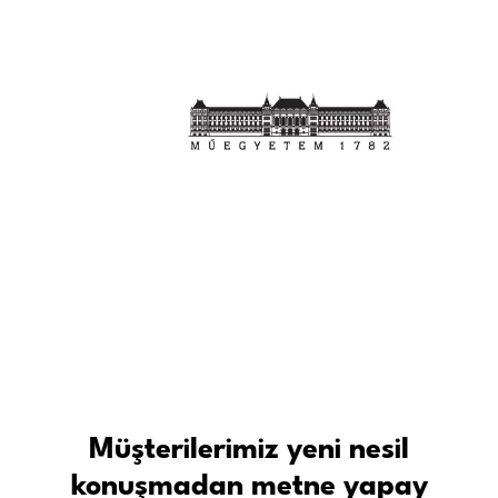
Müşterilerimiz yeni nesil
konuşmadan metne yapay