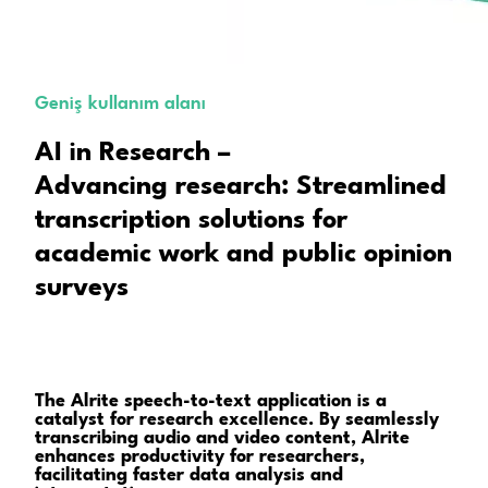
Geniş kullanım alanı
AI in Research –
Advancing research: Streamlined
transcription solutions for
academic work and public opinion
surveys
The Alrite speech-to-text application is a
catalyst for research excellence. By seamlessly
transcribing audio and video content, Alrite
enhances productivity for researchers,
facilitating faster data analysis and