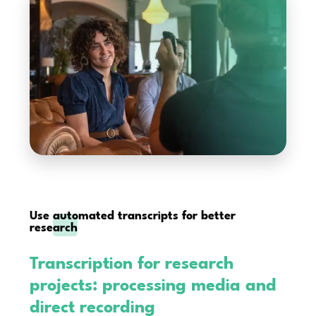
Use
automated transcripts for better
research
Transcription for research
projects: processing media and
direct recording