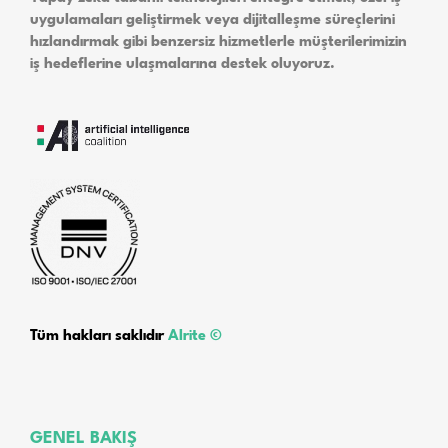
uygulamaları geliştirmek veya dijitalleşme süreçlerini
hızlandırmak gibi benzersiz hizmetlerle müşterilerimizin
iş hedeflerine ulaşmalarına destek oluyoruz.
Tüm hakları saklıdır
Alrite ©
GENEL BAKIŞ