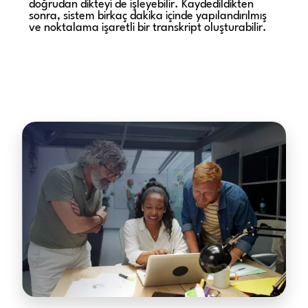
doğrudan dikteyi de işleyebilir. Kaydedildikten
sonra, sistem birkaç dakika içinde yapılandırılmış
ve noktalama işaretli bir transkript oluşturabilir.