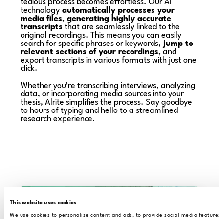
tedious process becomes effortless. Our AI
technology
automatically processes your
media files, generating highly accurate
transcripts
that are seamlessly linked to the
original recordings. This means you can easily
search for specific phrases or keywords,
jump to
relevant sections of your recordings,
and
export transcripts in various formats with just one
click.
Whether you’re transcribing interviews, analyzing
data, or incorporating media sources into your
thesis, Alrite simplifies the process. Say goodbye
to hours of typing and hello to a streamlined
research experience.
This website uses cookies
We use cookies to personalise content and ads, to provide social media feature