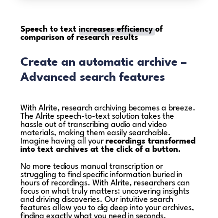
Speech to text
increases efficiency
of
comparison of research results
Create an automatic archive –
Advanced search features
With Alrite, research archiving becomes a breeze.
The Alrite speech-to-text solution takes the
hassle out of transcribing audio and video
materials, making them easily searchable.
Imagine having all your
recordings transformed
into text archives at the click of a button.
No more tedious manual transcription or
struggling to find specific information buried in
hours of recordings. With Alrite, researchers can
focus on what truly matters: uncovering insights
and driving discoveries. Our intuitive search
features allow you to dig deep into your archives,
finding exactly what you need in seconds.