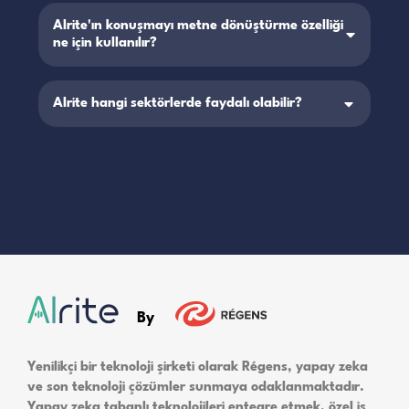
Alrite'ın konuşmayı metne dönüştürme özelliği
ne için kullanılır?
Alrite hangi sektörlerde faydalı olabilir?
By
Yenilikçi bir teknoloji şirketi olarak Régens, yapay zeka
ve son teknoloji çözümler sunmaya odaklanmaktadır.
Yapay zeka tabanlı teknolojileri entegre etmek, özel iş