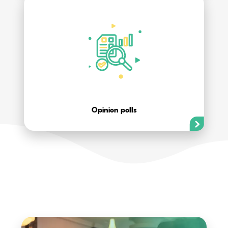
Opinion polls