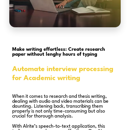
Make writing effortless: Create research
paper without lenghy hours of typing
Automate interview processing
for Academic writing
When it comes to research and thesis writing,
dealing with audio and video materials can be
daunting. Listening back, transcribing them
properly is not only time-consuming but also
crucial for thorough analysis.
With Alrite’s speech-to-text application, this