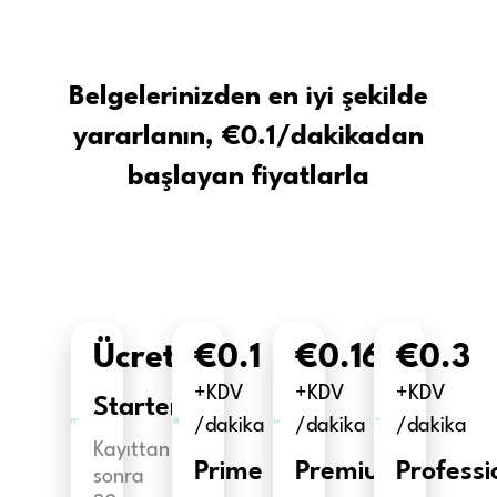
Belgelerinizden en iyi şekilde
yararlanın, €0.1/dakikadan
başlayan fiyatlarla
Ücretsiz
€0.1
€0.16
€0.3
+KDV
+KDV
+KDV
Starter
/dakika
/dakika
/dakika
Kayıttan
Prime
Premium
Professi
sonra